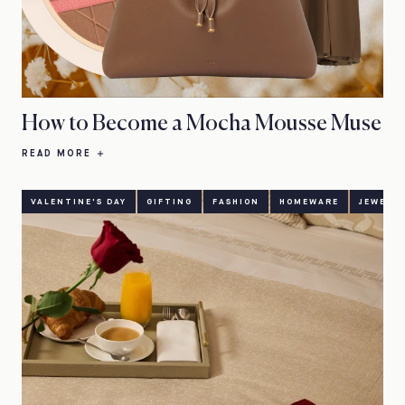
How to Become a Mocha Mousse Muse
READ MORE
VALENTINE'S DAY
GIFTING
FASHION
HOMEWARE
JEWELL