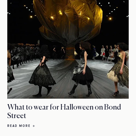
What to wear for Halloween on Bond
Street
READ MORE