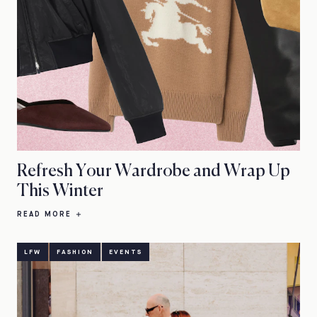
Refresh Your Wardrobe and Wrap Up
This Winter
READ MORE
LFW
FASHION
EVENTS