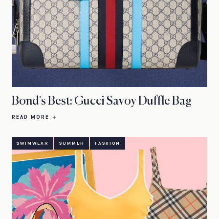
Bond's Best: Gucci Savoy Duffle Bag
READ MORE
SWIMWEAR
SUMMER
FASHION