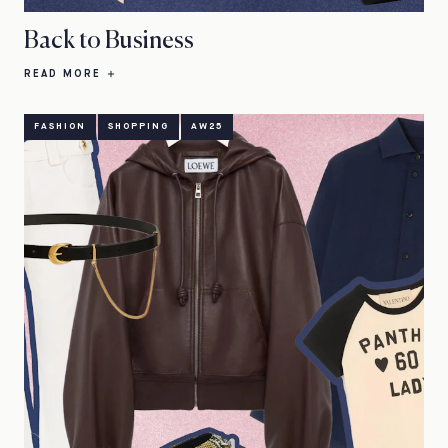
Back to Business
READ MORE
FASHION
SHOPPING
AW25