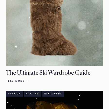
The Ultimate Ski Wardrobe Guide
READ MORE
FASHION
STYLING
HALLOWEEN