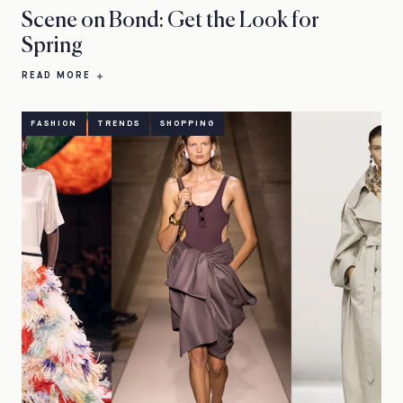
Scene on Bond: Get the Look for
Spring
READ MORE
FASHION
TRENDS
SHOPPING