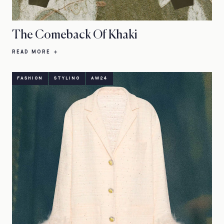
The Comeback Of Khaki
READ MORE
FASHION
STYLING
AW24