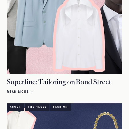
Superfine: Tailoring on Bond Street
READ MORE
ASCOT
THE RACES
FASHION