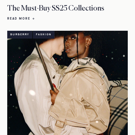
The Must-Buy SS25 Collections
READ MORE
BURBERRY
FASHION