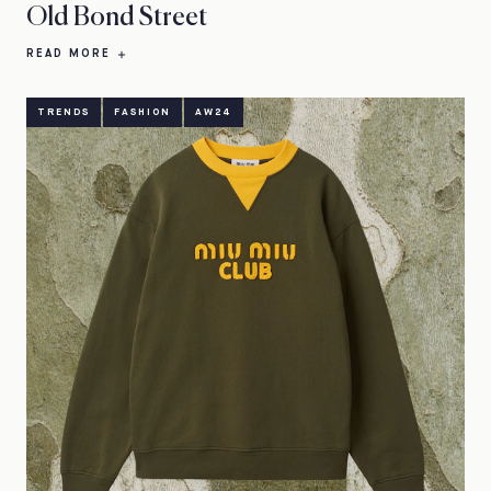
Old Bond Street
READ MORE
TRENDS
FASHION
AW24