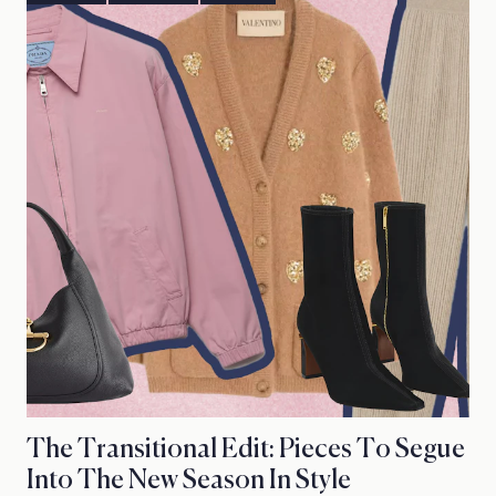
The Transitional Edit: Pieces To Segue
Into The New Season In Style