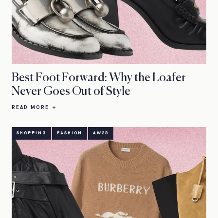
Best Foot Forward: Why the Loafer
Never Goes Out of Style
READ MORE
SHOPPING
FASHION
AW25