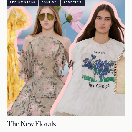
SPRING STYLE
FASHION
SHOPPING
The New Florals