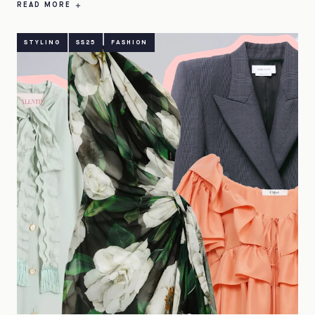
READ MORE
STYLING
SS25
FASHION