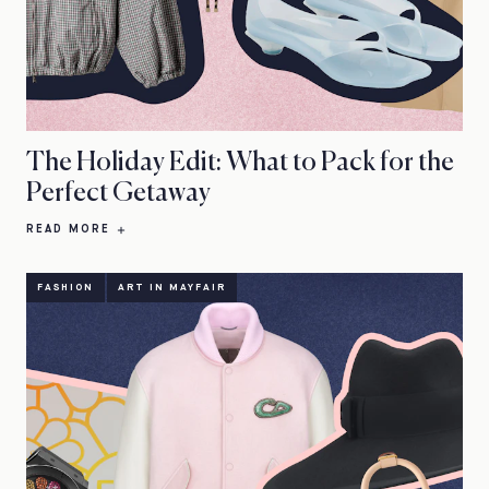
The Holiday Edit: What to Pack for the
Perfect Getaway
READ MORE
FASHION
ART IN MAYFAIR