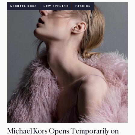
MICHAEL KORS
NEW OPENING
FASHION
Michael Kors Opens Temporarily on