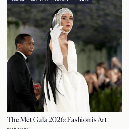
FASHION
SHOPPING
LUXURY
TRENDS
The Met Gala 2026: Fashion is Art