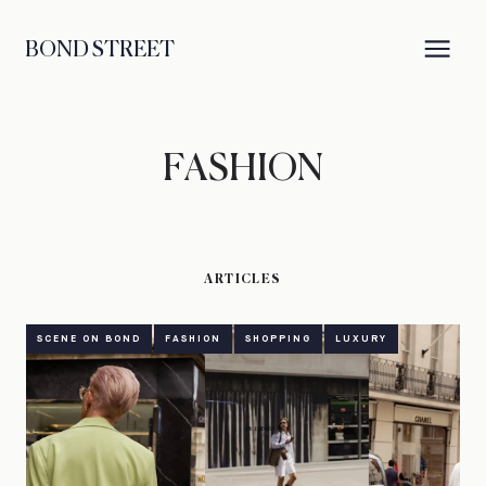
BOND STREET
FASHION
ARTICLES
SCENE ON BOND
FASHION
SHOPPING
LUXURY