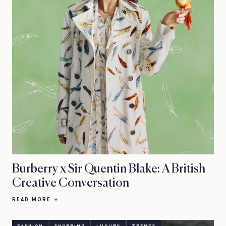
Burberry x Sir Quentin Blake: A British
Creative Conversation
READ MORE