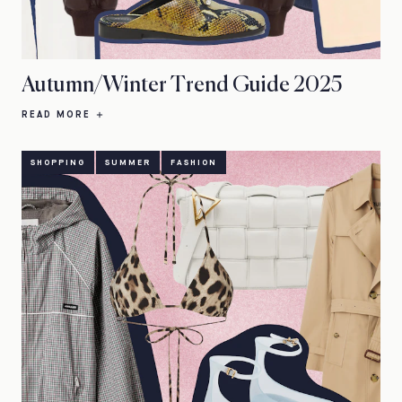
Autumn/Winter Trend Guide 2025
READ MORE
SHOPPING
SUMMER
FASHION