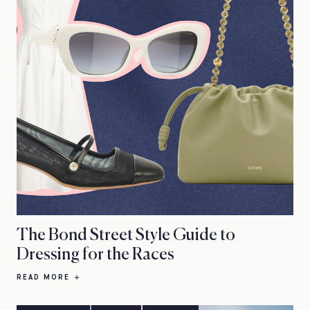
The Bond Street Style Guide to
Dressing for the Races
READ MORE