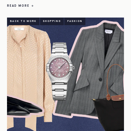
READ MORE
BACK TO WORK
SHOPPING
FASHION