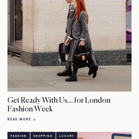
Get Ready With Us… for London
Fashion Week
READ MORE
FASHION
SHOPPING
LUXURY