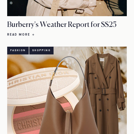
Burberry's Weather Report for SS25
READ MORE
FASHION
SHOPPING