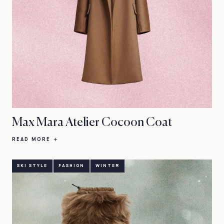
Max Mara Atelier Cocoon Coat
READ MORE
SKI STYLE
FASHION
WINTER