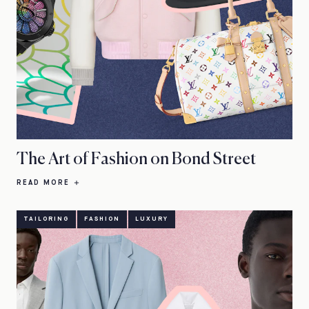
The Art of Fashion on Bond Street
READ MORE
TAILORING
FASHION
LUXURY