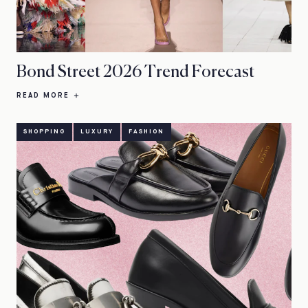
Bond Street 2026 Trend Forecast
READ MORE
SHOPPING
LUXURY
FASHION