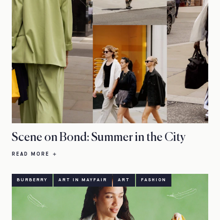
Scene on Bond: Summer in the City
READ MORE
BURBERRY
ART IN MAYFAIR
ART
FASHION