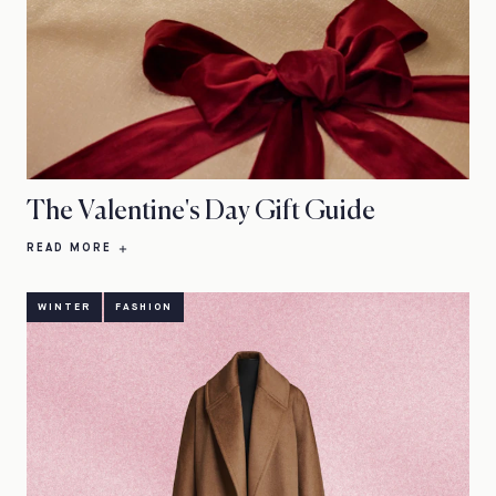
The Valentine's Day Gift Guide
READ MORE
WINTER
FASHION