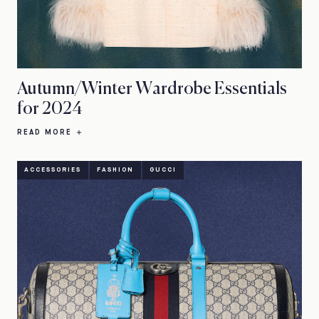
Autumn/Winter Wardrobe Essentials
for 2024
READ MORE
ACCESSORIES
FASHION
GUCCI