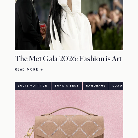
The Met Gala 2026: Fashion is Art
READ MORE
LOUIS VUITTON
BOND'S BEST
HANDBAGS
LUXURY