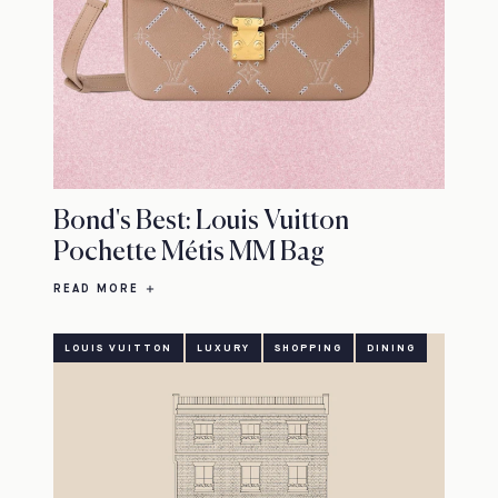
Bond's Best: Louis Vuitton
Pochette Métis MM Bag
READ MORE
LOUIS VUITTON
LUXURY
SHOPPING
DINING