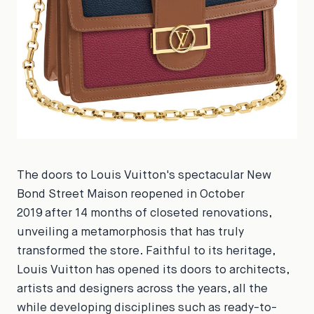
The doors to Louis Vuitton's spectacular New
Bond Street Maison reopened in October
2019 after 14 months of closeted renovations,
unveiling a metamorphosis that has truly
transformed the store. Faithful to its heritage,
Louis Vuitton has opened its doors to architects,
artists and designers across the years, all the
while developing disciplines such as ready-to-