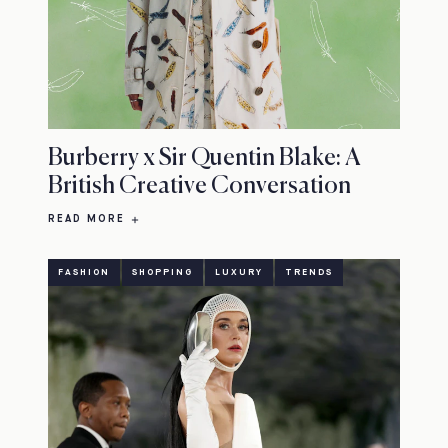
Burberry x Sir Quentin Blake: A
British Creative Conversation
READ MORE
FASHION
SHOPPING
LUXURY
TRENDS