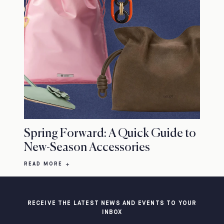
Spring Forward: A Quick Guide to
New-Season Accessories
READ MORE
RECEIVE THE LATEST NEWS AND EVENTS TO YOUR
INBOX