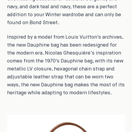
navy, and dark teal and navy, these are a perfect
addition to your Winter wardrobe and can only be
found on Bond Street.
Inspired by a model from Louis Vuitton's archives,
the new Dauphine bag has been redesigned for
the modern era. Nicolas Ghesquière’s inspiration
comes from the 1970's Dauphine bag, with its new
metallic LV closure, hexagonal chain strap and
adjustable leather strap that can be worn two
ways, the new Dauphine bag makes the most of its
heritage while adapting to modern lifestyles.