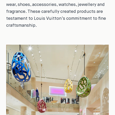
wear, shoes, accessories, watches, jewellery and
fragrance. These carefully created products are
testament to Louis Vuitton’s commitment to fine
craftsmanship.