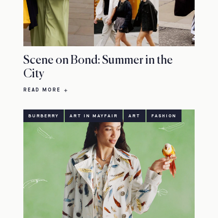
Scene on Bond: Summer in the
City
READ MORE
BURBERRY
ART IN MAYFAIR
ART
FASHION