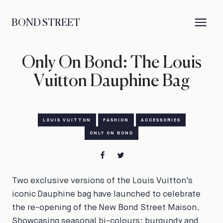
BOND STREET
Only On Bond: The Louis
Vuitton Dauphine Bag
LOUIS VUITTON
FASHION
ACCESSORIES
ONLY ON BOND
Two exclusive versions of the Louis Vuitton's
iconic Dauphine bag have launched to celebrate
the re-opening of the New Bond Street Maison.
Showcasing seasonal bi-colours: burgundy and