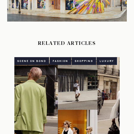
RELATED ARTICLES
SCENE ON BOND
FASHION
SHOPPING
LUXURY