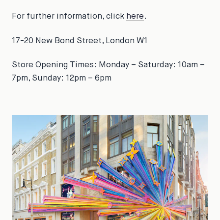
For further information, click
here
.
17-20 New Bond Street, London W1
Store Opening Times: Monday – Saturday: 10am –
7pm, Sunday: 12pm – 6pm