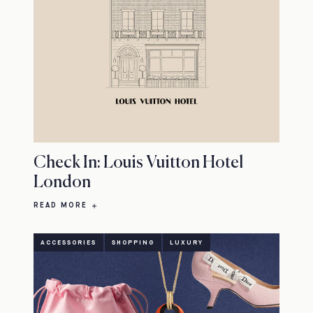
Check In: Louis Vuitton Hotel
London
READ MORE
ACCESSORIES
SHOPPING
LUXURY