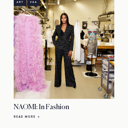
ART
V&A
NAOMI: In Fashion
READ MORE