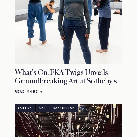
What's On: FKA Twigs Unveils
Groundbreaking Art at Sotheby's
READ MORE
SKETCH
ART
EXHIBITION