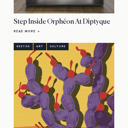
Step Inside Orphéon At Diptyque
READ MORE
SKETCH
ART
CULTURE