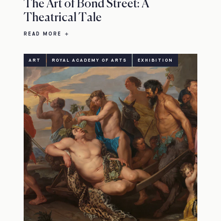
The Art of Bond Street: A
Theatrical Tale
READ MORE
ART
ROYAL ACADEMY OF ARTS
EXHIBITION