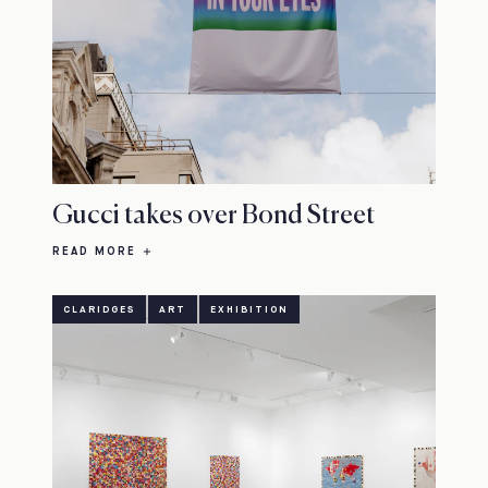
Gucci takes over Bond Street
READ MORE
CLARIDGES
ART
EXHIBITION