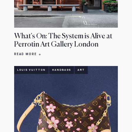
What's On: The System is Alive at
Perrotin Art Gallery London
READ MORE
LOUIS VUITTON
HANDBAGS
ART