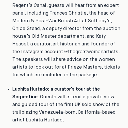
Regent’s Canal, guests will hear from an expert
panel, including Frances Christie, the head of
Modern & Post-War British Art at Sotheby’s,
Chloe Stead, a deputy director from the auction
house’s Old Master department, and Katy
Hessel, a curator, art historian and founder of
the Instagram account @thegreatwomenartists.
The speakers will share advice on the women
artists to look out for at Frieze Masters, tickets
for which are included in the package.
Luchita Hurtado: a curator’s tour at the
Serpentine
. Guests will attend a private view
and guided tour of the first UK solo show of the
trailblazing Venezuela-born, California-based
artist Luchita Hurtado.