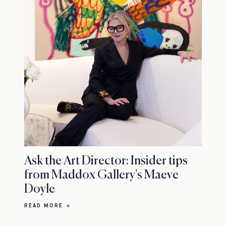
Ask the Art Director: Insider tips
from Maddox Gallery's Maeve
Doyle
READ MORE