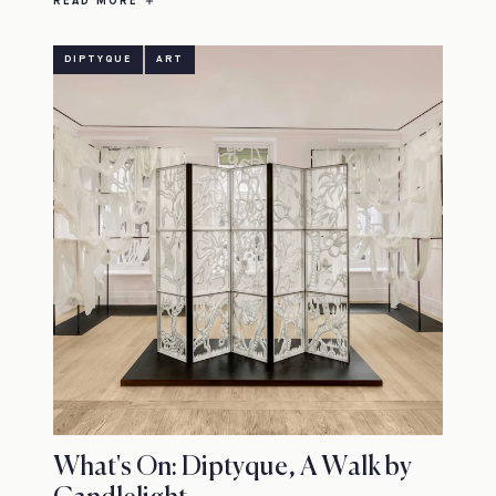
READ MORE
DIPTYQUE
ART
What's On: Diptyque, A Walk by