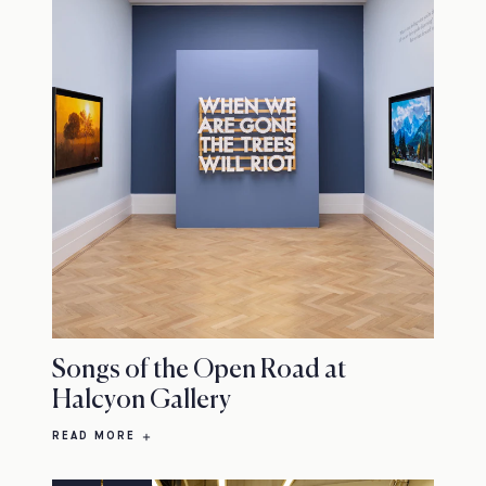
Songs of the Open Road at
Halcyon Gallery
READ MORE