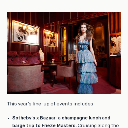
This year’s line-up of events includes:
Sotheby’s x
Bazaar
: a champagne lunch and
barge trip to Frieze Masters
. Cruising along the