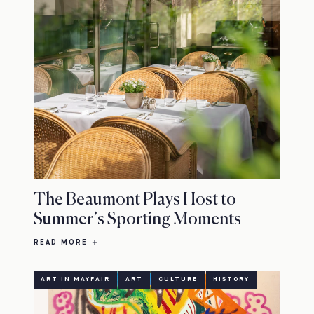
The Beaumont Plays Host to
Summer’s Sporting Moments
READ MORE
ART IN MAYFAIR
ART
CULTURE
HISTORY