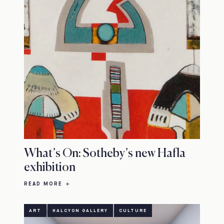
What’s On: Sotheby’s new Hafla
exhibition
READ MORE
ART
HALCYON GALLERY
CULTURE