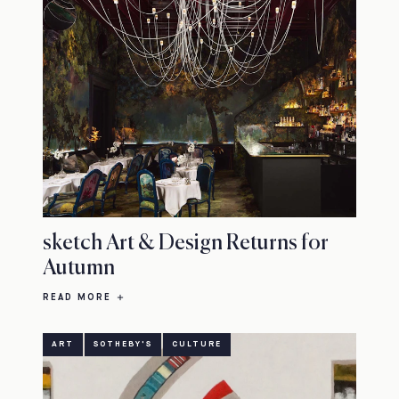
sketch Art & Design Returns for
Autumn
READ MORE
ART
SOTHEBY'S
CULTURE