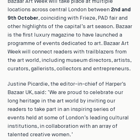
Bazaar Art Week
will take place at multiple
locations across central London between
2nd and
9th October
, coinciding with Frieze, PAD fair and
other highlights of the capital’s art season.
Bazaar
is the first luxury magazine to have launched a
programme of events dedicated to art.
Bazaar Art
Week
will connect readers with trailblazers from
the art world, including museum directors, artists,
curators, gallerists, collectors and entrepreneurs.
Justine Picardie, the editor-in-chief of
Harper's
Bazaar
UK, said:
‘We are proud to celebrate our
long heritage in the art world by inviting our
readers to take part in an inspiring series of
events held at some of London’s leading cultural
institutions, in collaboration with an array of
talented creative women.’