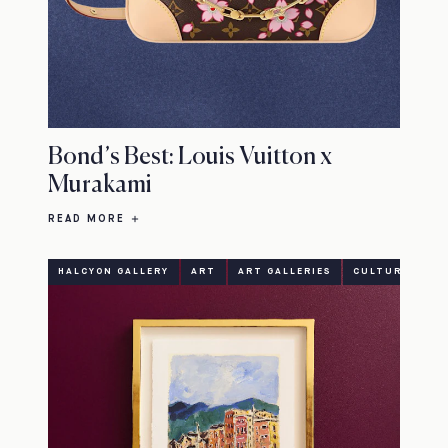
Bond’s Best: Louis Vuitton x
Murakami
READ MORE
HALCYON GALLERY
ART
ART GALLERIES
CULTURE