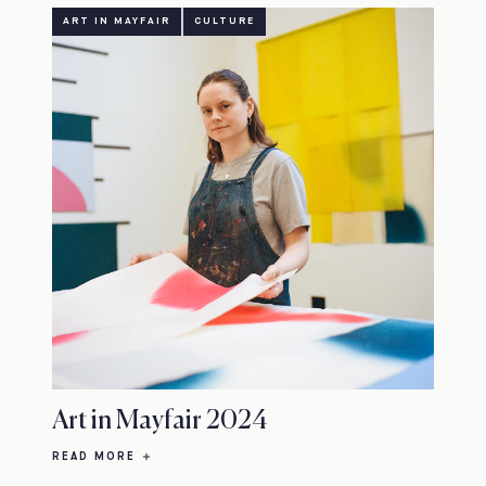
ART IN MAYFAIR
CULTURE
Art in Mayfair 2024
READ MORE