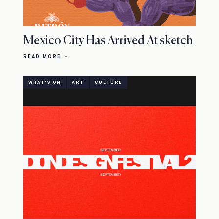
Mexico City Has Arrived At sketch
READ MORE
WHAT'S ON
ART
CULTURE