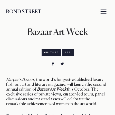
BOND STREET
Bazaar Art Week
CULTURE
ART
Harper’s Bazaar
, the world’s longest-established luxury
fashion, art and literary magazine, will launch the second
annual edition of
Bazaar Art Week
this October. The
exclusive series of private views, curator-led tours, panel
discussions and masterclasses will celebrate the
remarkable achievements of women in the art world.