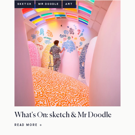
SKETCH
MR DOODLE
ART
What's On: sketch & Mr Doodle
READ MORE