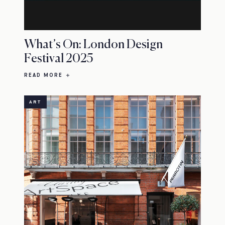
What’s On: London Design
Festival 2025
READ MORE
ART