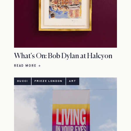
What's On: Bob Dylan at Halcyon
READ MORE
GUCCI
FRIEZE LONDON
ART