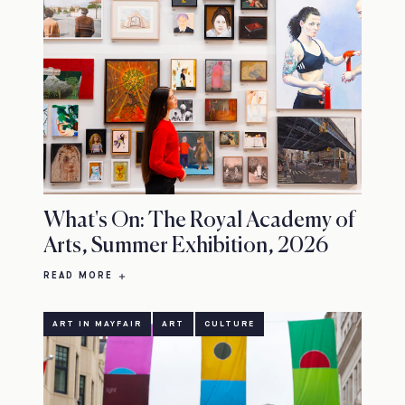
What's On: The Royal Academy of
Arts, Summer Exhibition, 2026
READ MORE
ART IN MAYFAIR
ART
CULTURE