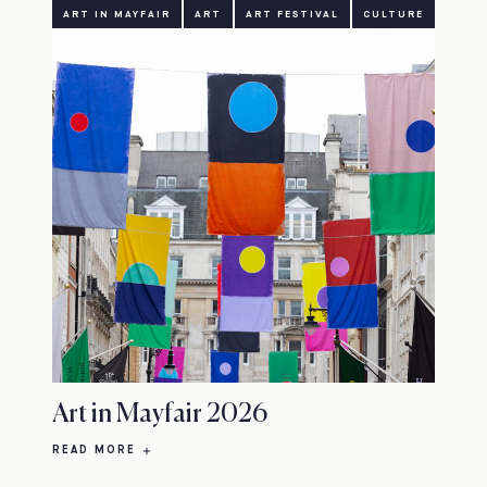
ART IN MAYFAIR
ART
ART FESTIVAL
CULTURE
Art in Mayfair 2026
READ MORE