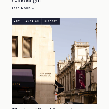
Candlelight
READ MORE
ART
AUCTION
HISTORY