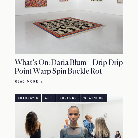
What’s On: Daria Blum – Drip Drip
Point Warp Spin Buckle Rot
READ MORE
SOTHEBY'S
ART
CULTURE
WHAT'S ON