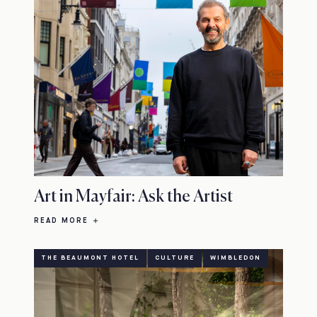
Art in Mayfair: Ask the Artist
READ MORE
THE BEAUMONT HOTEL
CULTURE
WIMBLEDON