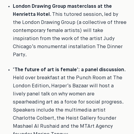
London Drawing Group masterclass at the
Henrietta Hotel
. This tutored session, led by
the London Drawing Group (a collective of three
contemporary female artists) will take
inspiration from the work of the artist Judy
Chicago’s monumental installation
The Dinner
Party
.
‘The future of art is female’: a panel discussion
.
Held over breakfast at the Punch Room at The
London Edition,
Harper’s Bazaar
will host a
lively panel talk on why women are
spearheading art as a force for social progress.
Speakers include the multimedia artist
Charlotte Colbert, the Heist Gallery founder
Mashael Al Rushaid and the MTArt Agency