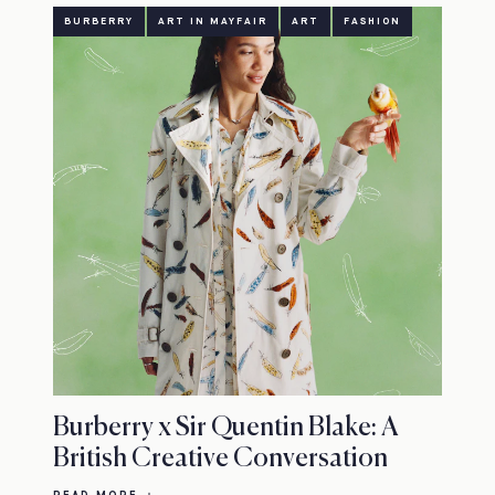
BURBERRY
ART IN MAYFAIR
ART
FASHION
Burberry x Sir Quentin Blake: A
British Creative Conversation