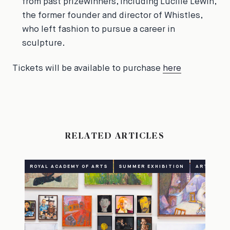
from past prizewinners, including Lucille Lewin,
the former founder and director of Whistles,
who left fashion to pursue a career in
sculpture.
Tickets will be available to purchase
here
RELATED ARTICLES
ROYAL ACADEMY OF ARTS
SUMMER EXHIBITION
ART
CU