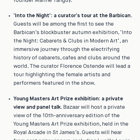
founder Marine Tanguy.
‘Into the Night’: a curator’s tour at the Barbican
.
Guests will be among the first to see the
Barbican’s blockbuster autumn exhibition, ‘Into
the Night: Cabarets & Clubs in Modern Art’, an
immersive journey through the electrifying
history of cabarets, cafes and clubs around the
world. The curator Florence Ostende will lead a
tour highlighting the female artists and
performers featured in the show.
Young Masters Art Prize exhibition: a private
view and panel talk
.
Bazaar
will host a private
view of the 10th-anniversary edition of the
Young Masters Art Prize exhibition, held in the
Royal Arcade in St James’s. Guests will hear