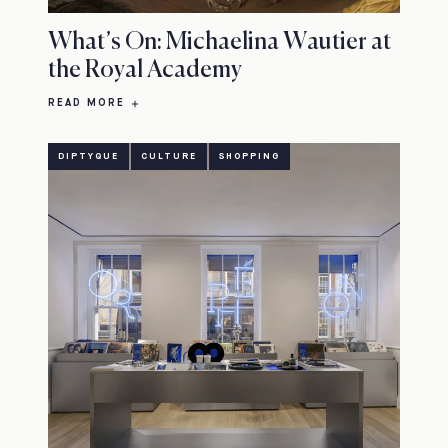
What’s On: Michaelina Wautier at
the Royal Academy
READ MORE
DIPTYQUE
CULTURE
SHOPPING