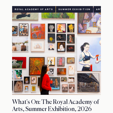
ROYAL ACADEMY OF ARTS
SUMMER EXHIBITION
ART
CU
What's On: The Royal Academy of
Arts, Summer Exhibition, 2026