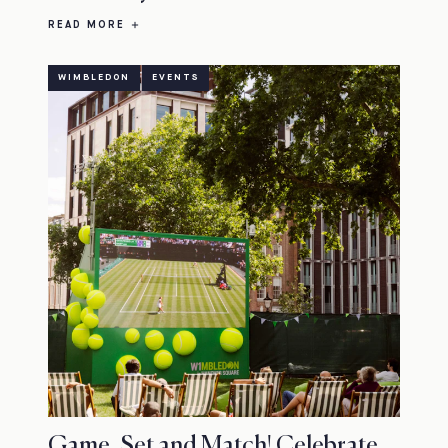
READ MORE
WIMBLEDON
EVENTS
Game, Set and Match! Celebrate