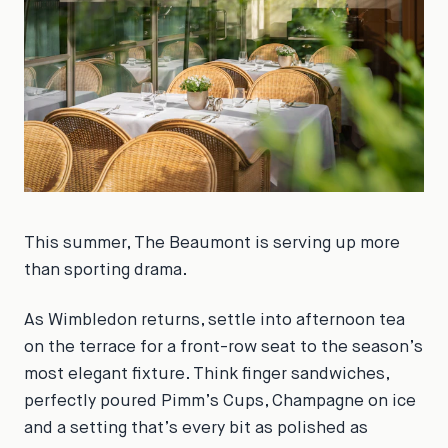
This summer, The Beaumont is serving up more
than sporting drama.
As Wimbledon returns, settle into afternoon tea
on the terrace for a front-row seat to the season’s
most elegant fixture. Think finger sandwiches,
perfectly poured Pimm’s Cups, Champagne on ice
and a setting that’s every bit as polished as