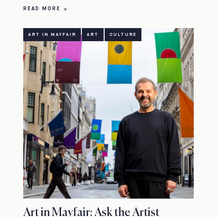
READ MORE
ART IN MAYFAIR
ART
CULTURE
Art in Mayfair: Ask the Artist