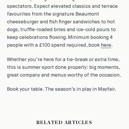
spectators. Expect elevated classics and terrace
favourites from the signature Beaumont
cheeseburger and fish finger sandwiches to hot
dogs, truffle-loaded bites and ice-cold pours to
keep celebrations flowing. Minimum booking 4
people with a £100 spend required, book
here
.
Whether you’re here for a tie-break or extra time,
this is summer sport done properly: big moments,
great company and menus worthy of the occasion.
Book your table. The season’s in play in Mayfair.
RELATED ARTICLES