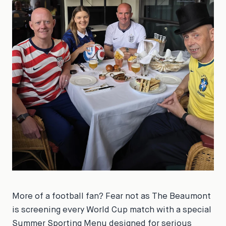
More of a football fan? Fear not as The Beaumont
is screening every World Cup match with a special
Summer Sporting Menu designed for serious