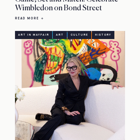
Wimbledon on Bond Street
READ MORE
ART IN MAYFAIR
ART
CULTURE
HISTORY