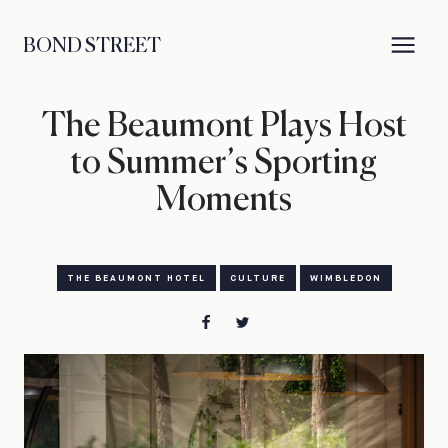
BOND STREET
The Beaumont Plays Host
to Summer’s Sporting
Moments
THE BEAUMONT HOTEL
CULTURE
WIMBLEDON