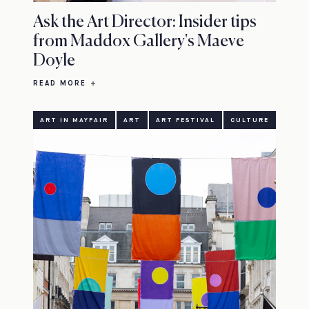
Ask the Art Director: Insider tips
from Maddox Gallery's Maeve
Doyle
READ MORE
ART IN MAYFAIR
ART
ART FESTIVAL
CULTURE