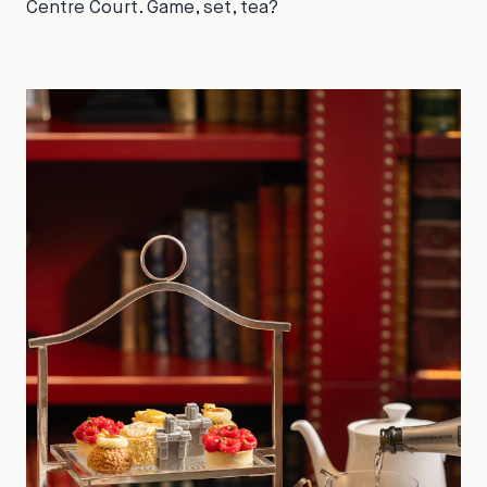
Centre Court. Game, set, tea?