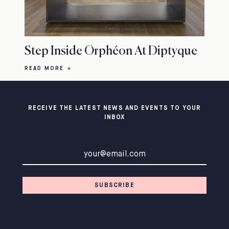
Step Inside Orphéon At Diptyque
READ MORE
RECEIVE THE LATEST NEWS AND EVENTS TO YOUR
INBOX
Email address
SUBSCRIBE