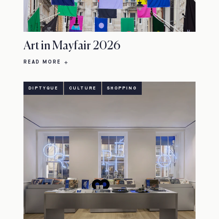
Art in Mayfair 2026
READ MORE
DIPTYQUE
CULTURE
SHOPPING