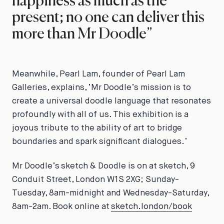
happiness as much as the
present; no one can deliver this
more than Mr Doodle”
Meanwhile, Pearl Lam, founder of Pearl Lam
Galleries, explains, ‘Mr Doodle’s mission is to
create a universal doodle language that resonates
profoundly with all of us. This exhibition is a
joyous tribute to the ability of art to bridge
boundaries and spark significant dialogues.’
Mr Doodle’s
sketch & Doodle
is on at sketch, 9
Conduit Street, London W1S 2XG; Sunday-
Tuesday, 8am-midnight and Wednesday-Saturday,
8am-2am. Book online at
sketch.london/book