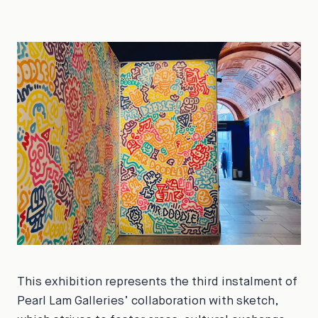
This exhibition represents the third instalment of
Pearl Lam Galleries’ collaboration with sketch,