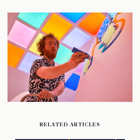
RELATED ARTICLES