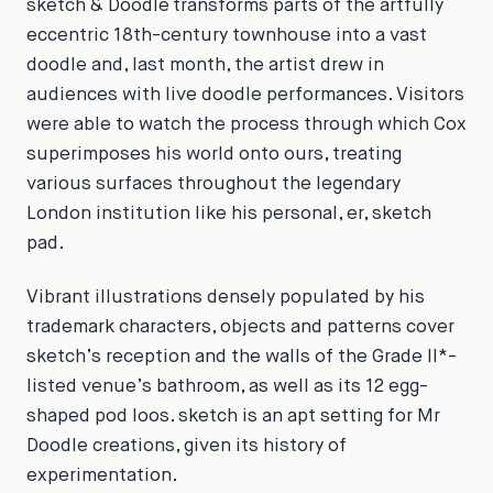
sketch & Doodle
transforms parts of the artfully
eccentric 18th-century townhouse into a vast
doodle and, last month, the artist drew in
audiences with live doodle performances. Visitors
were able to watch the process through which Cox
superimposes his world onto ours, treating
various surfaces throughout the legendary
London institution like his personal, er,
sketch
pad.
Vibrant illustrations densely populated by his
trademark characters, objects and patterns cover
sketch’s reception and the walls of the Grade II*-
listed venue’s bathroom, as well as its 12 egg-
shaped pod loos. sketch is an apt setting for Mr
Doodle creations, given its history of
experimentation.