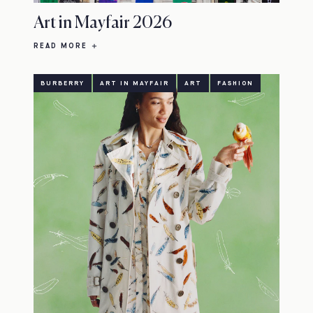
Art in Mayfair 2026
READ MORE
BURBERRY
ART IN MAYFAIR
ART
FASHION