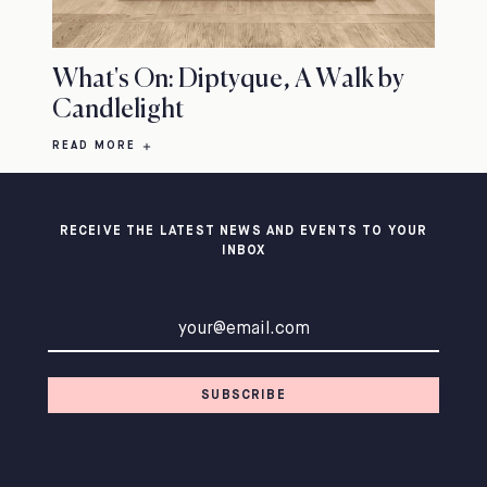
What's On: Diptyque, A Walk by
Candlelight
READ MORE
RECEIVE THE LATEST NEWS AND EVENTS TO YOUR
INBOX
Email address
SUBSCRIBE