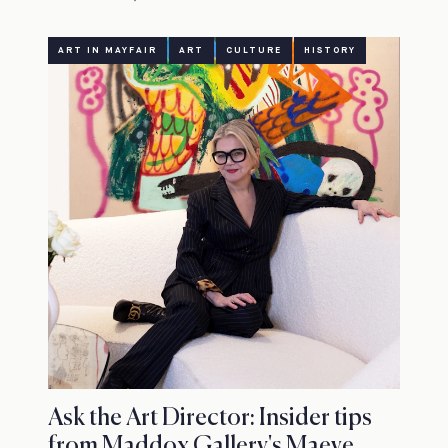
ART IN MAYFAIR
ART
CULTURE
HISTORY
Ask the Art Director: Insider tips
from Maddox Gallery's Maeve