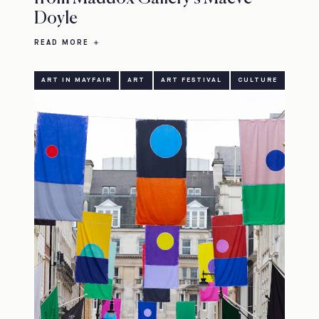
Doyle
READ MORE
ART IN MAYFAIR
ART
ART FESTIVAL
CULTURE