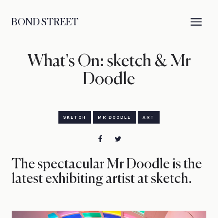
BOND STREET
What's On: sketch & Mr
Doodle
SKETCH
MR DOODLE
ART
The spectacular Mr Doodle is the
latest exhibiting artist at sketch.