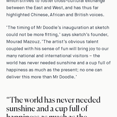
which strives to foster cross-cultural exchange
between the East and West, and has thus far
highlighted Chinese, African and British voices.
‘The timing of Mr Doodle’s inauguration at sketch
could not be more fitting,’ says sketch’s founder,
Mourad Mazouz. ‘The artist’s obvious talent
coupled with his sense of fun will bring joy to our
many national and international visitors – the
world has never needed sunshine and a cup full of
happiness as much as the present; no one can
deliver this more than Mr Doodle.’
“The world has never needed
sunshine and a cup full of