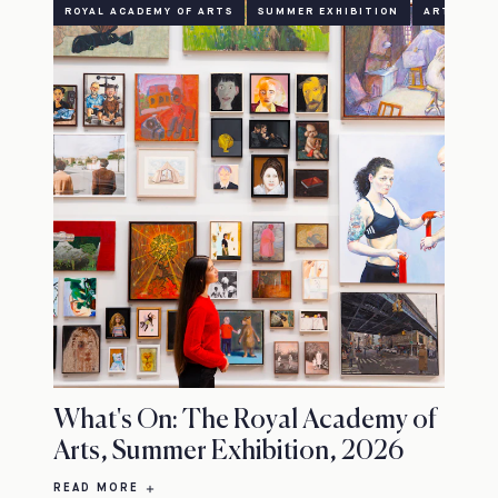
ROYAL ACADEMY OF ARTS
SUMMER EXHIBITION
ART
CU
What's On: The Royal Academy of
Arts, Summer Exhibition, 2026
READ MORE