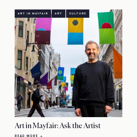
ART IN MAYFAIR
ART
CULTURE
Art in Mayfair: Ask the Artist
READ MORE