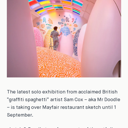
The latest solo exhibition from acclaimed British
“graffiti spaghetti” artist Sam Cox – aka Mr Doodle
– is taking over Mayfair restaurant sketch until 1
September.