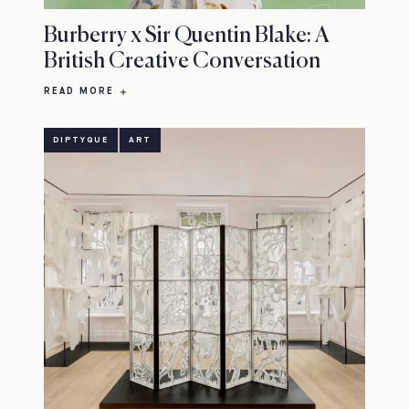
Burberry x Sir Quentin Blake: A
British Creative Conversation
READ MORE
DIPTYQUE
ART