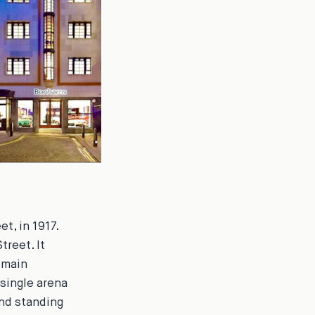
t, in 1917.
treet. It
 main
 single arena
nd standing