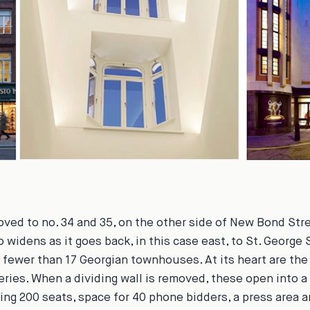
ved to no. 34 and 35, on the other side of New Bond Stree
o widens as it goes back, in this case east, to St. George S
fewer than 17 Georgian townhouses. At its heart are the
leries. When a dividing wall is removed, these open into a
g 200 seats, space for 40 phone bidders, a press area a