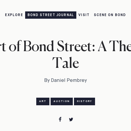
EXPLORE
BOND STREET JOURNAL
VISIT
SCENE ON BOND
t of Bond Street: A The
Tale
By Daniel Pembrey
ART
AUCTION
HISTORY