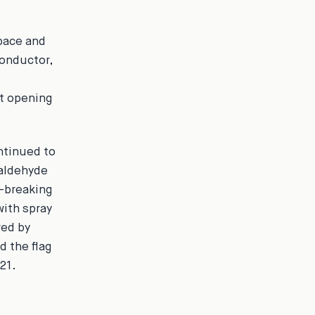
space and
conductor,
et opening
ntinued to
maldehyde
d-breaking
with spray
red by
d the flag
21.