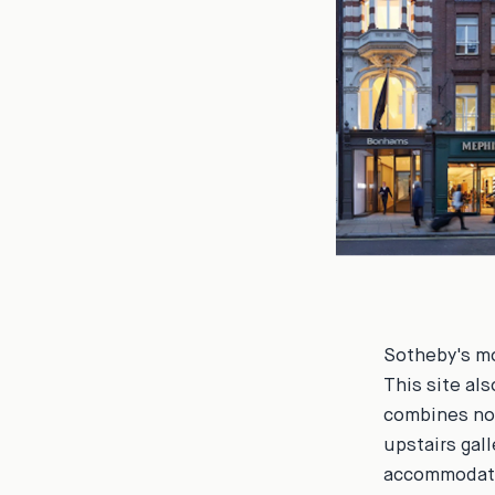
Sotheby's mo
This site als
combines no 
upstairs gal
accommodatin