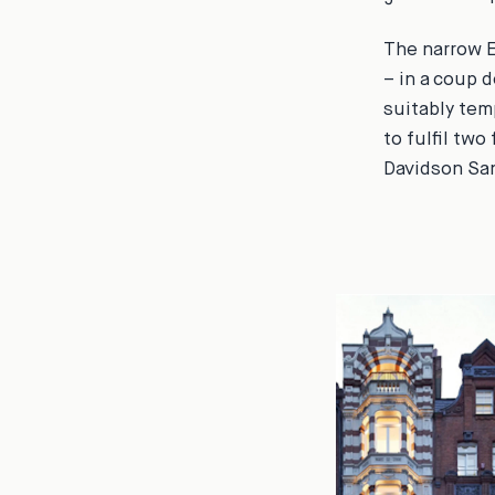
The narrow E
– in a coup d
suitably tem
to fulfil two
Davidson Sand