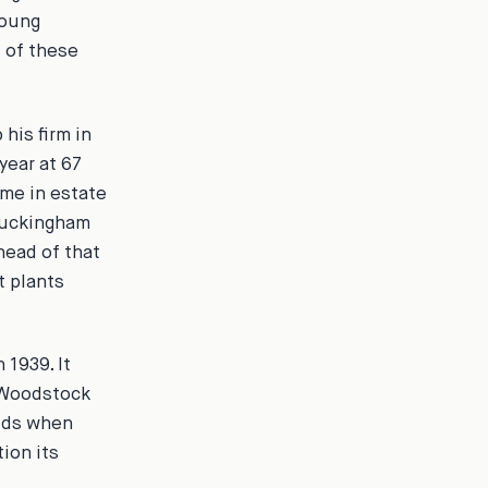
young
 of these
 his firm in
year at 67
me in estate
 Buckingham
head of that
t plants
1939. It
 Woodstock
olds when
ion its