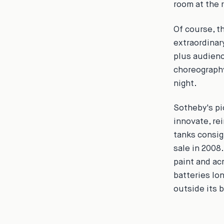
room at the r
Of course, t
extraordinar
plus audienc
choreography
night.
Sotheby's pi
innovate, re
tanks consig
sale in 2008
paint and ac
batteries lo
outside its 