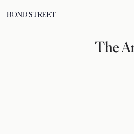
BOND STREET
The Ar