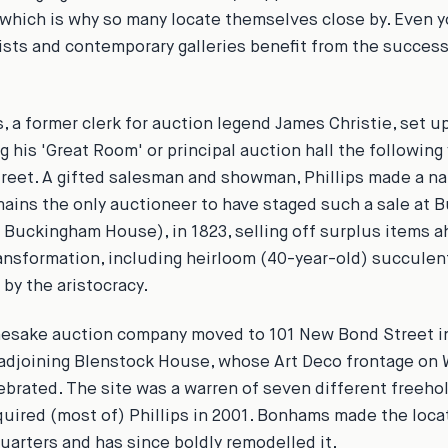
 which is why so many locate themselves close by. Even 
ists and contemporary galleries benefit from the success
s, a former clerk for auction legend James Christie, set up
g his 'Great Room' or principal auction hall the following 
eet. A gifted salesman and showman, Phillips made a na
mains the only auctioneer to have staged such a sale at
 Buckingham House), in 1823, selling off surplus items a
ransformation, including heirloom (40-year-old) succulen
 by the aristocracy.
mesake auction company moved to 101 New Bond Street in 
 adjoining Blenstock House, whose Art Deco frontage on
lebrated. The site was a warren of seven different freeh
ired (most of) Phillips in 2001. Bonhams made the locat
uarters and has since boldly remodelled it.