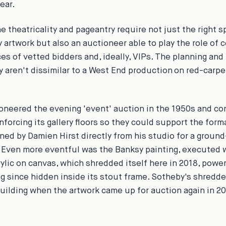
ear.
he theatricality and pageantry require not just the right 
y artwork but also an auctioneer able to play the role of 
es of vetted bidders and, ideally, VIPs. The planning and
 aren't dissimilar to a West End production on red-carp
oneered the evening 'event' auction in the 1950s and co
inforcing its gallery floors so they could support the for
ned by Damien Hirst directly from his studio for a groun
. Even more eventful was the Banksy painting, executed 
rylic on canvas, which shredded itself here in 2018, powe
ng since hidden inside its stout frame. Sotheby's shredde
building when the artwork came up for auction again in 20