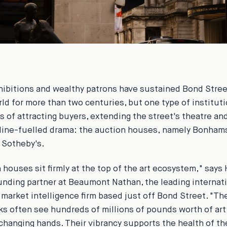
xhibitions and wealthy patrons have sustained Bond Street
orld for more than two centuries, but one type of institut
s of attracting buyers, extending the street's theatre an
line-fuelled drama: the auction houses, namely Bonhams
d Sotheby's.
 houses sit firmly at the top of the art ecosystem," says
unding partner at Beaumont Nathan, the leading internati
 market intelligence firm based just off Bond Street. "T
s often see hundreds of millions of pounds worth of art
 changing hands. Their vibrancy supports the health of the