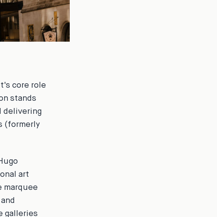
's core role
ion stands
d delivering
 (formerly
 Hugo
onal art
he marquee
 and
 galleries