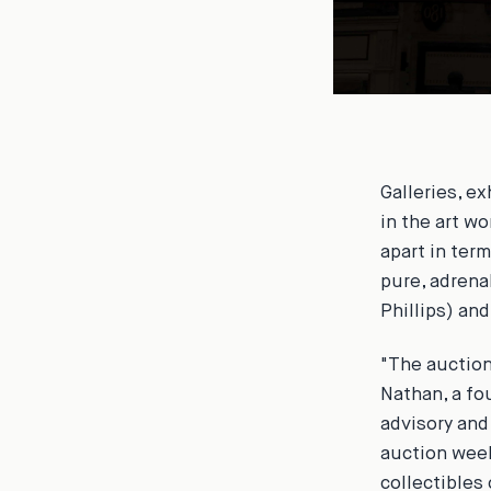
Galleries, e
in the art w
apart in term
pure, adrena
Phillips) an
"The auction
Nathan, a fo
advisory and
auction week
collectibles