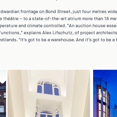
dwardian frontage on Bond Street, just four metres wid
e théâtre – to a state-of-the-art atrium more than 18 metr
perature and climate controlled. "An auction house esse
 functions," explains Alex Lifschutz, of project architect
ilands. "It's got to be a warehouse. And it's got to be a 