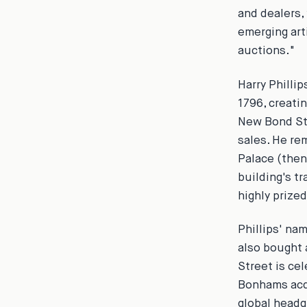
and dealers,
emerging art
auctions."
Harry Phillip
1796, creatin
New Bond Str
sales. He re
Palace (then
building's t
highly prized
Phillips' na
also bought
Street is ce
Bonhams acqu
global headq