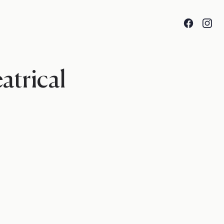
Facebook
Insta
atrical