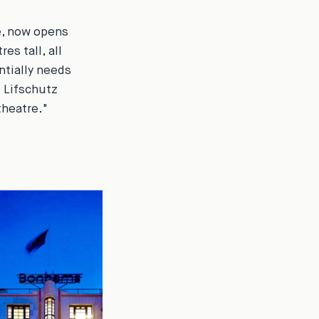
e, now opens
es tall, all
ntially needs
s Lifschutz
theatre."