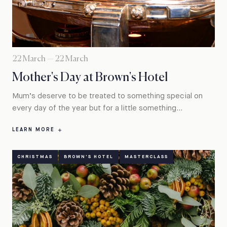
22 March — 22 March
Mother's Day at Brown's Hotel
Mum’s deserve to be treated to something special on
every day of the year but for a little something...
LEARN MORE
CHRISTMAS
BROWN'S HOTEL
MASTERCLASS