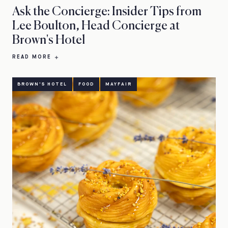
Ask the Concierge: Insider Tips from
Lee Boulton, Head Concierge at
Brown's Hotel
READ MORE
BROWN'S HOTEL
FOOD
MAYFAIR