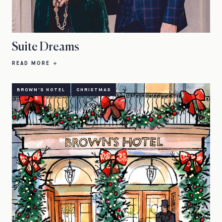
Suite Dreams
READ MORE
BROWN'S HOTEL
CHRISTMAS