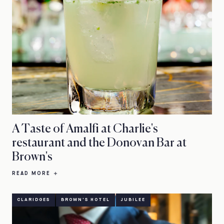
A Taste of Amalfi at Charlie's
restaurant and the Donovan Bar at
Brown's
READ MORE
CLARIDGES
BROWN'S HOTEL
JUBILEE