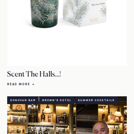
Scent The Halls...!
READ MORE
DONOVAN BAR
BROWN'S HOTEL
SUMMER COCKTAILS