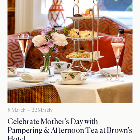
8 March — 22 March
Celebrate Mother's Day with
Pampering & Afternoon Tea at Brown's
Hotel