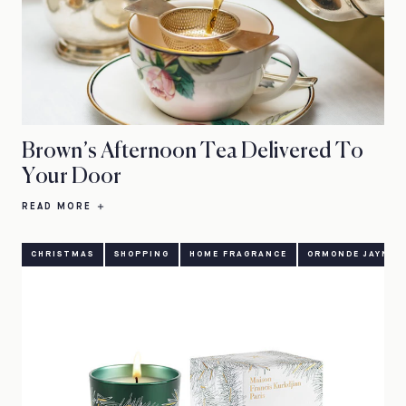
Brown’s Afternoon Tea Delivered To
Your Door
READ MORE
CHRISTMAS
SHOPPING
HOME FRAGRANCE
ORMONDE JAYNE