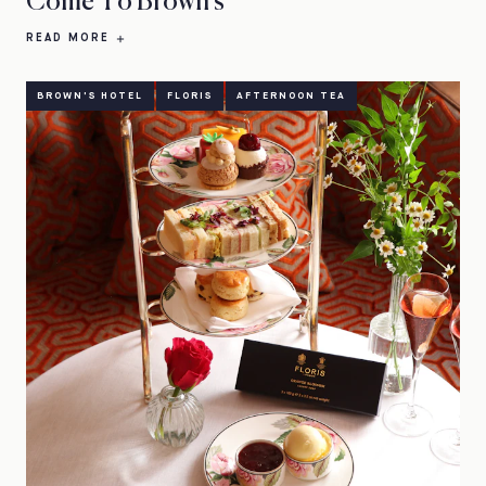
Come To Brown's
READ MORE
BROWN'S HOTEL
FLORIS
AFTERNOON TEA