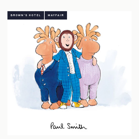
BROWN'S HOTEL
MAYFAIR