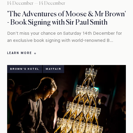
14 December — 14 December
'The Adventures of Moose & Mr Brown'
- Book Signing with Sir Paul Smith
Don't miss your chance on Saturday 14th December for
an exclusive book signing with world-renowned B...
LEARN MORE
BROWN'S HOTEL
MAYFAIR