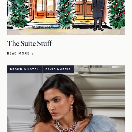
The Suite Stuff
READ MORE
BROWN'S HOTEL
DAVID MORRIS