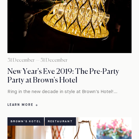
31 December — 31 December
New Year's Eve 2019: The Pre-Party
Party at Brown's Hotel
Ring in the new decade in style at Brown's Hotel!...
LEARN MORE
BROWN'S HOTEL
RESTAURANT