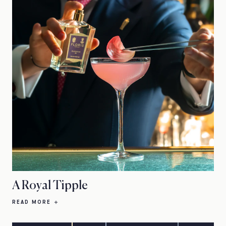
A Royal Tipple
READ MORE