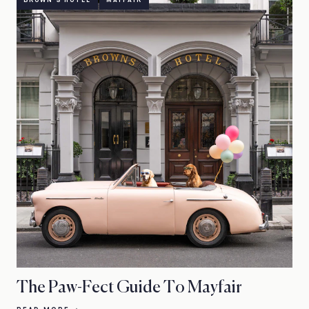
BROWN'S HOTEL
MAYFAIR
The Paw-Fect Guide To Mayfair