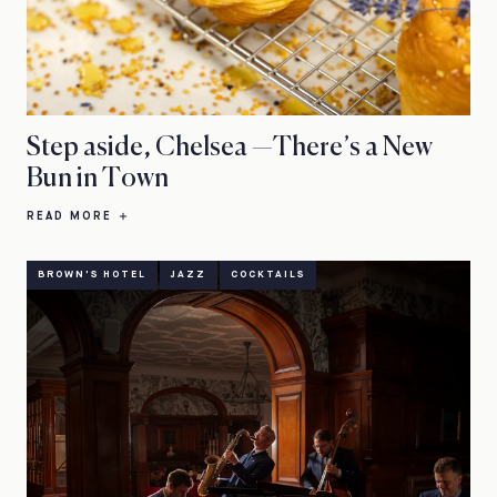
Step aside, Chelsea —There’s a New
Bun in Town
READ MORE
BROWN'S HOTEL
JAZZ
COCKTAILS