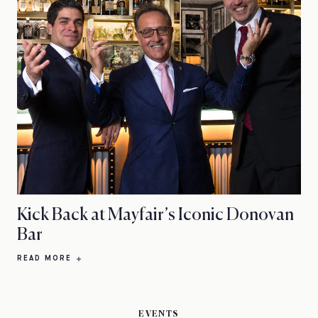
Kick Back at Mayfair’s Iconic Donovan
Bar
READ MORE
EVENTS