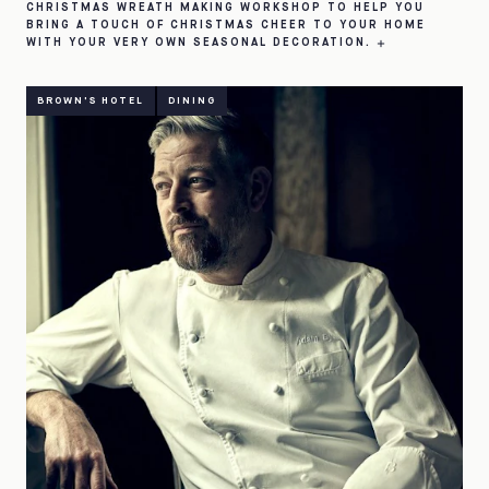
CHRISTMAS WREATH MAKING WORKSHOP TO HELP YOU
BRING A TOUCH OF CHRISTMAS CHEER TO YOUR HOME
WITH YOUR VERY OWN SEASONAL DECORATION.
BROWN'S HOTEL
DINING