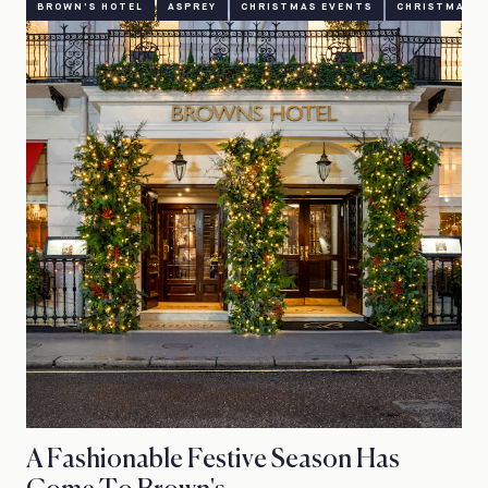
BROWN'S HOTEL
ASPREY
CHRISTMAS EVENTS
CHRISTMAS O
A Fashionable Festive Season Has