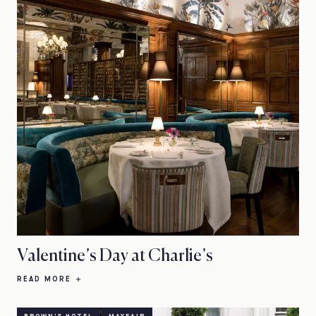
Valentine’s Day at Charlie’s
READ MORE