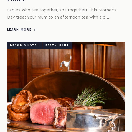
Ladies who tea together, spa together! This Mother’s
Day treat your Mum to an afternoon tea with a p...
LEARN MORE
BROWN'S HOTEL
RESTAURANT