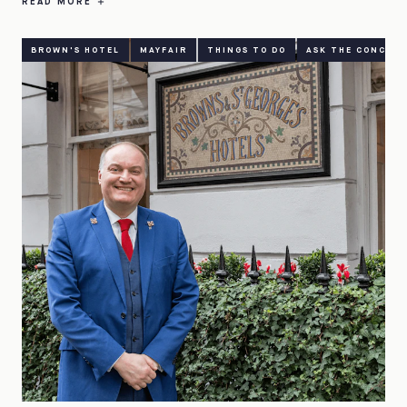
READ MORE
BROWN'S HOTEL
MAYFAIR
THINGS TO DO
ASK THE CONCIER