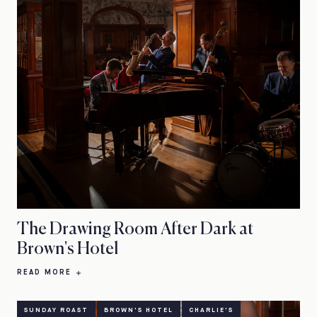
The Drawing Room After Dark at
Brown's Hotel
READ MORE
SUNDAY ROAST
BROWN'S HOTEL
CHARLIE'S