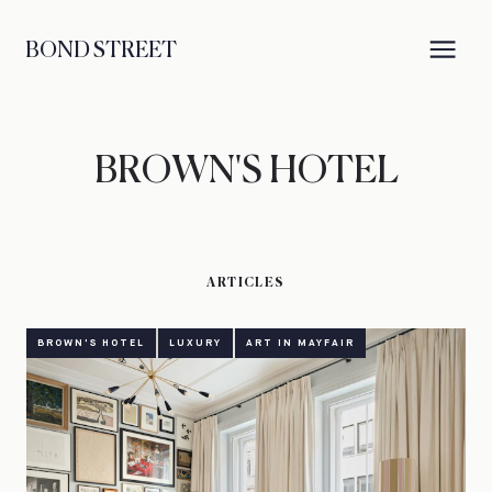
BOND STREET
BROWN'S HOTEL
ARTICLES
BROWN'S HOTEL
LUXURY
ART IN MAYFAIR