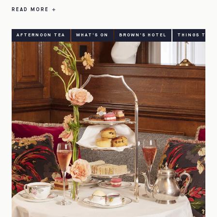
READ MORE
AFTERNOON TEA
WHAT'S ON
BROWN'S HOTEL
THINGS TO D