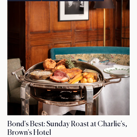
Bond's Best: Sunday Roast at Charlie's,
Brown's Hotel