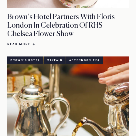
Brown’s Hotel Partners With Floris
London In Celebration Of RHS
Chelsea Flower Show
READ MORE
BROWN'S HOTEL
MAYFAIR
AFTERNOON TEA