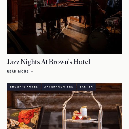
Jazz Nights At Brown's Hotel
READ MORE
BROWN'S HOTEL
AFTERNOON TEA
EASTER