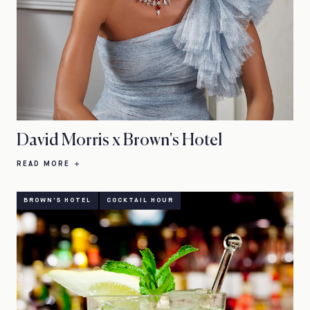
David Morris x Brown's Hotel
READ MORE
BROWN'S HOTEL
COCKTAIL HOUR