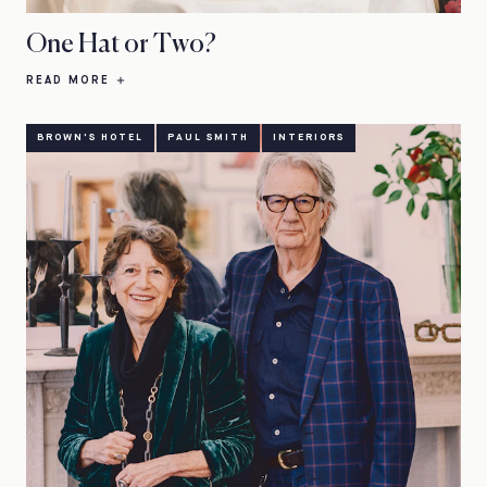
One Hat or Two?
READ MORE
BROWN'S HOTEL
PAUL SMITH
INTERIORS