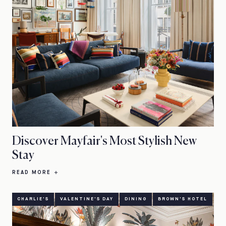
Discover Mayfair's Most Stylish New
Stay
READ MORE
CHARLIE'S
VALENTINE'S DAY
DINING
BROWN'S HOTEL