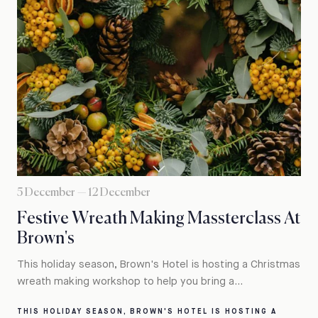
5 December — 12 December
Festive Wreath Making Massterclass At
Brown's
This holiday season, Brown's Hotel is hosting a Christmas
wreath making workshop to help you bring a...
THIS HOLIDAY SEASON, BROWN'S HOTEL IS HOSTING A