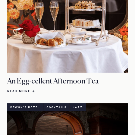
An Egg-cellent Afternoon Tea
READ MORE
BROWN'S HOTEL
COCKTAILS
JAZZ