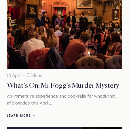
14 April — 30 June
What’s On: Mr Fogg’s Murder Mystery
An immersive experience and cocktails for whodunnit
aficionados this April...
LEARN MORE