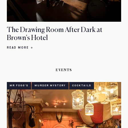
The Drawing Room After Dark at
Brown's Hotel
READ MORE
EVENTS
MR FOGG'S
MURDER MYSTERY
COCKTAILS