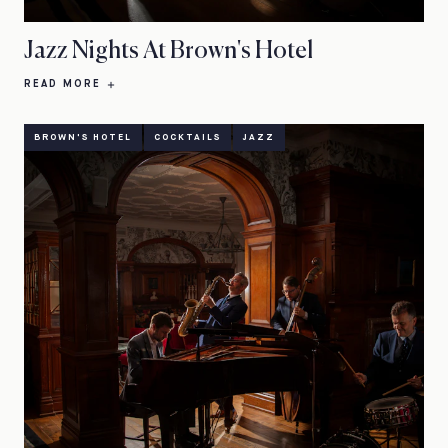
Jazz Nights At Brown's Hotel
READ MORE
BROWN'S HOTEL
COCKTAILS
JAZZ