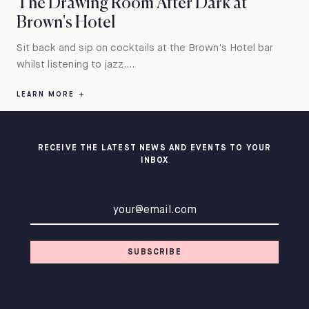
The Drawing Room After Dark at
Brown's Hotel
Sit back and sip on cocktails at the Brown's Hotel bar
whilst listening to jazz....
LEARN MORE
RECEIVE THE LATEST NEWS AND EVENTS TO YOUR
INBOX
Email address
SUBSCRIBE