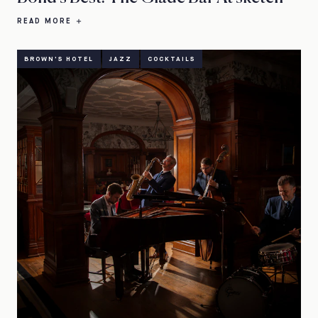
READ MORE
BROWN'S HOTEL
JAZZ
COCKTAILS