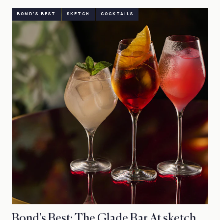
BOND'S BEST
SKETCH
COCKTAILS
Bond's Best: The Glade Bar At sketch