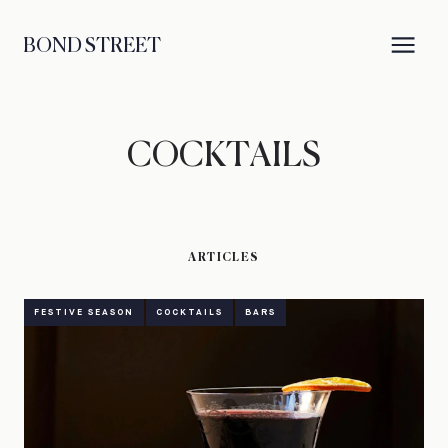
BOND STREET
COCKTAILS
ARTICLES
FESTIVE SEASON
COCKTAILS
BARS