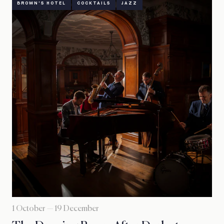
BROWN'S HOTEL
COCKTAILS
JAZZ
1 October — 19 December