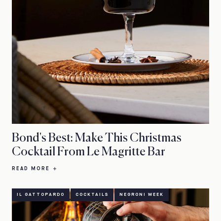
Bond's Best: Make This Christmas
Cocktail From Le Magritte Bar
READ MORE
IL GATTOPARDO
COCKTAILS
NEGRONI WEEK