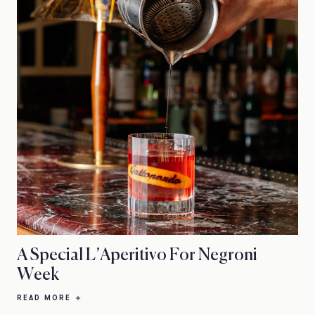
A Special L’Aperitivo For Negroni
Week
READ MORE