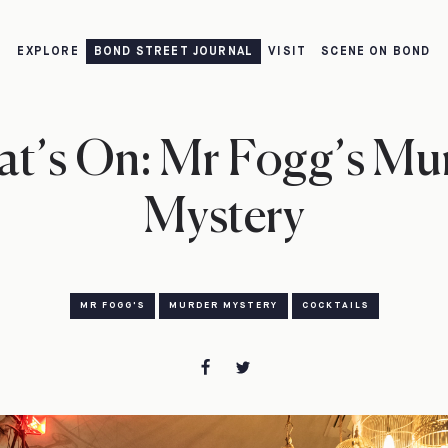
EXPLORE
BOND STREET JOURNAL
VISIT
SCENE ON BOND
t’s On: Mr Fogg’s Mu
Mystery
MR FOGG'S
MURDER MYSTERY
COCKTAILS