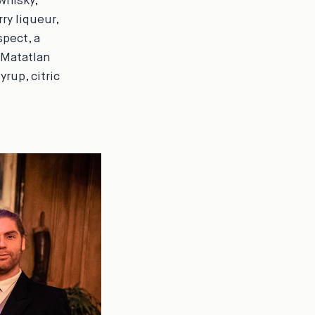
whisky,
ry liqueur,
spect
, a
 Matatlan
yrup, citric