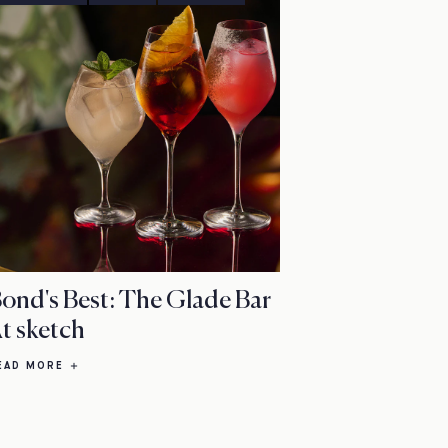
ond's Best: The Glade Bar
t sketch
EAD MORE