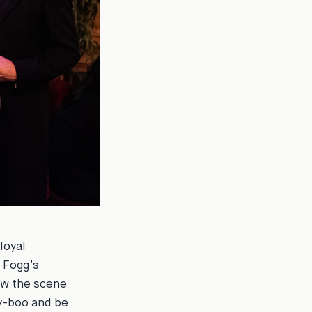
loyal
n Fogg’s
now the scene
ty-boo and be