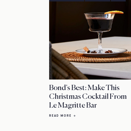
Bond's Best: Make This
Christmas Cocktail From
Le Magritte Bar
READ MORE