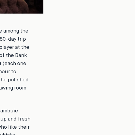
me among the
80-day trip
player at the
 of the Bank
u (each one
hour to
the polished
rawing room
Drambuie
rup and fresh
ho like their