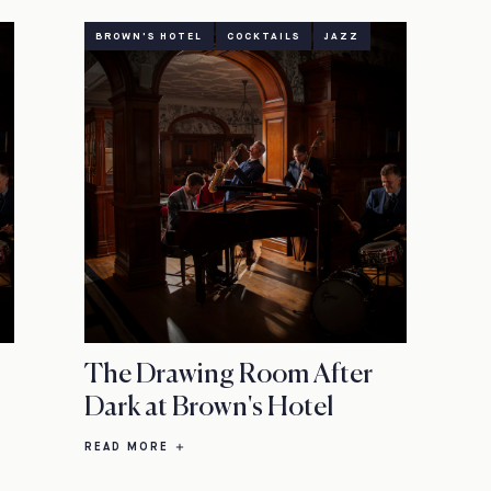
BROWN'S HOTEL
COCKTAILS
JAZZ
The Drawing Room After
Dark at Brown's Hotel
READ MORE