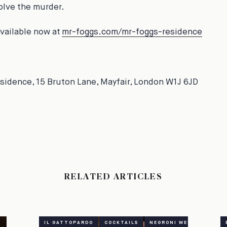
solve the murder.
available now at
mr-foggs.com/mr-foggs-residence
sidence, 15 Bruton Lane, Mayfair, London W1J 6JD
RELATED ARTICLES
IL GATTOPARDO
COCKTAILS
NEGRONI WEEK