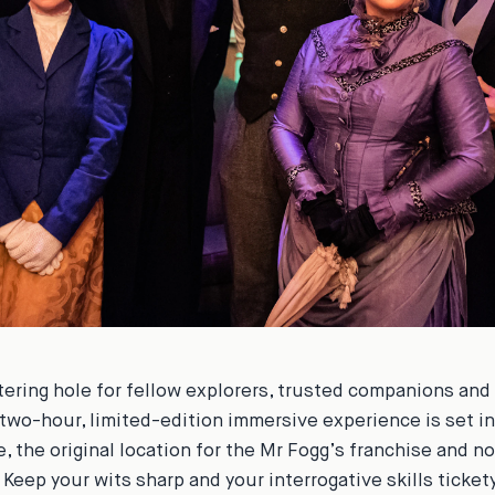
ering hole for fellow explorers, trusted companions and 
 two-hour, limited-edition immersive experience is set i
, the original location for the Mr Fogg’s franchise and 
. Keep your wits sharp and your interrogative skills ticke