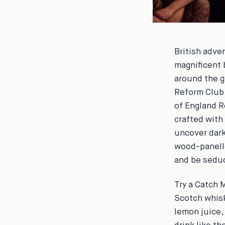
British adve
magnificent 
around the g
Reform Club,
of England R
crafted with
uncover dark
wood-panelle
and be seduc
Try a
Catch M
Scotch whisk
lemon juice,