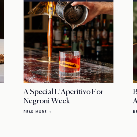
A Special L’Aperitivo For
B
Negroni Week
A
READ MORE
R