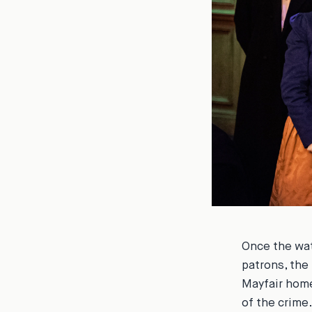
Once the wat
patrons, the
Mayfair home
of the crime