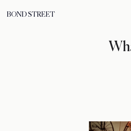
BOND STREET
Wha