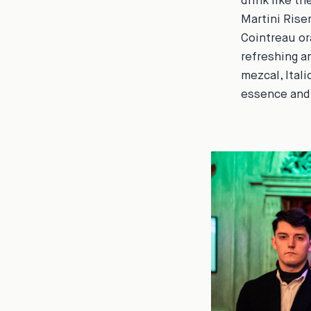
drink like t
Martini Rise
Cointreau or
refreshing a
mezcal, Itali
essence and 