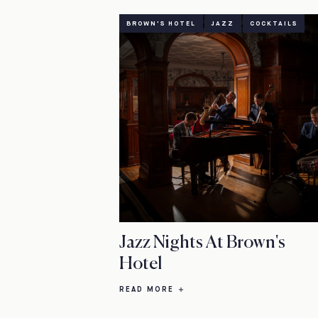
BROWN'S HOTEL
JAZZ
COCKTAILS
Jazz Nights At Brown's
Hotel
READ MORE