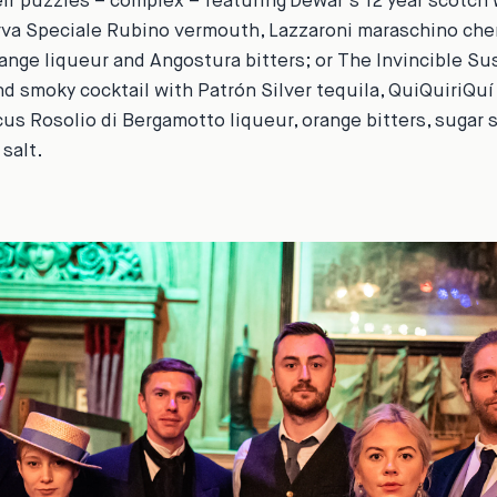
heir puzzles – complex – featuring Dewar’s 12 year scotch 
rva Speciale Rubino vermouth, Lazzaroni maraschino cher
ange liqueur and Angostura bitters; or
The Invincible Su
nd smoky cocktail with Patrón Silver tequila, QuiQuiriQuí
cus Rosolio di Bergamotto liqueur, orange bitters, sugar s
salt.