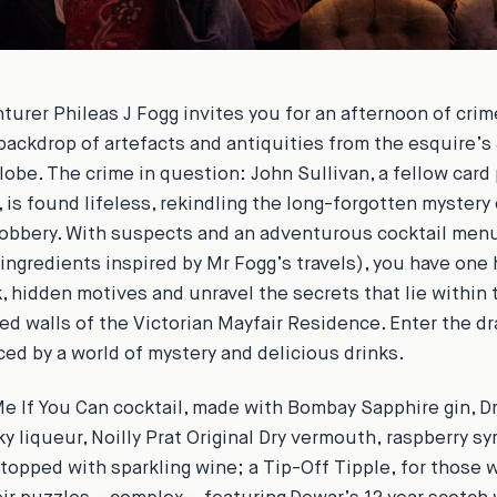
nturer Phileas J Fogg invites you for an afternoon of cri
backdrop of artefacts and antiquities from the esquire’s 
lobe. The crime in question: John Sullivan, a fellow card 
 is found lifeless, rekindling the long-forgotten mystery
obbery. With suspects and an adventurous cocktail men
 ingredients inspired by Mr Fogg’s travels), you have one 
, hidden motives and unravel the secrets that lie within 
d walls of the Victorian Mayfair Residence. Enter the d
ed by a world of mystery and delicious drinks.
e If You Can
cocktail, made with Bombay Sapphire gin, 
y liqueur, Noilly Prat Original Dry vermouth, raspberry sy
 topped with sparkling wine; a
Tip-Off Tipple,
for those w