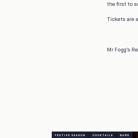
the first to 
Tickets are 
Mr Fogg's Re
FESTIVE SEASON
COCKTAILS
BARS