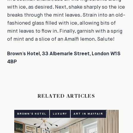
with ice, as desired. Next, shake sharply so the ice
breaks through the mint leaves. Strain into an old-
fashioned glass filled with ice, allowing bits of
mint leaves to flow in. Finally, garnish with a sprig
of mint and a slice of an Amalfi lemon. Salute!
Brown's Hotel, 33 Albemarle Street, London W1S
4BP
RELATED ARTICLES
BROWN'S HOTEL
LUXURY
ART IN MAYFAIR