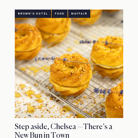
BROWN'S HOTEL
FOOD
MAYFAIR
Step aside, Chelsea —There’s a
New Bun in Town