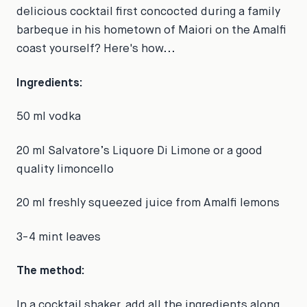
delicious cocktail first concocted during a family
barbeque in his hometown of Maiori on the Amalfi
coast yourself? Here's how...
Ingredients:
50 ml vodka
20 ml Salvatore’s Liquore Di Limone or a good
quality limoncello
20 ml freshly squeezed juice from Amalfi lemons
3-4 mint leaves
The method:
In a cocktail shaker, add all the ingredients along