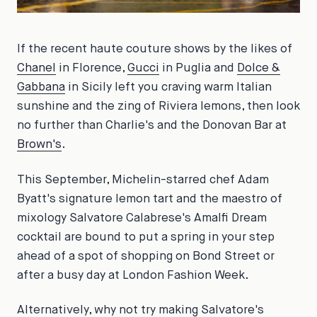
If the recent haute couture shows by the likes of
Chanel
in Florence,
Gucci
in Puglia and
Dolce &
Gabbana
in Sicily left you craving warm Italian
sunshine and the zing of Riviera lemons, then look
no further than Charlie's and the Donovan Bar at
Brown's
.
This September, Michelin-starred chef Adam
Byatt's signature lemon tart and the maestro of
mixology Salvatore Calabrese's Amalfi Dream
cocktail are bound to put a spring in your step
ahead of a spot of shopping on Bond Street or
after a busy day at London Fashion Week.
Alternatively, why not try making Salvatore's