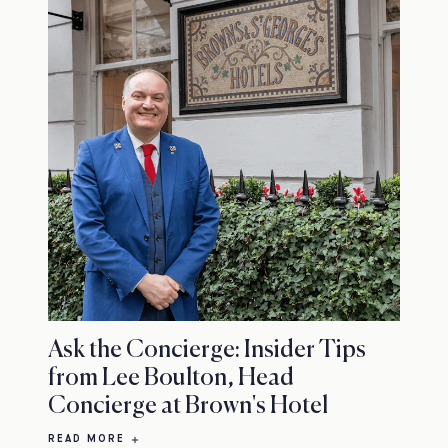
Ask the Concierge: Insider Tips
from Lee Boulton, Head
Concierge at Brown's Hotel
READ MORE