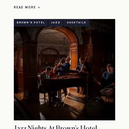
READ MORE
BROWN'S HOTEL
JAZZ
COCKTAILS
Jazz Nights At Brown's Hotel