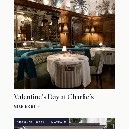
Valentine’s Day at Charlie’s
READ MORE
BROWN'S HOTEL
MAYFAIR