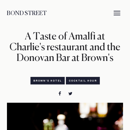
BOND STREET
A Taste of Amalfi at
Charlie's restaurant and the
Donovan Bar at Brown's
BROWN'S HOTEL
COCKTAIL HOUR