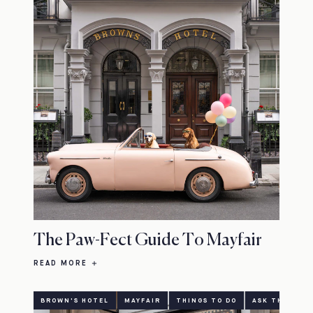
The Paw-Fect Guide To Mayfair
READ MORE
BROWN'S HOTEL
MAYFAIR
THINGS TO DO
ASK THE CONC