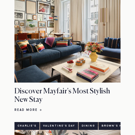
Discover Mayfair's Most Stylish
New Stay
READ MORE
CHARLIE'S
VALENTINE'S DAY
DINING
BROWN'S HOTEL