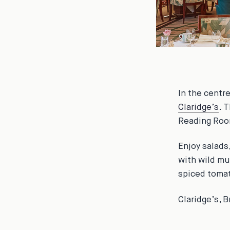
In the centr
Claridge’s
. 
Reading Room
Enjoy salads
with wild mu
spiced tomat
Claridge’s, 