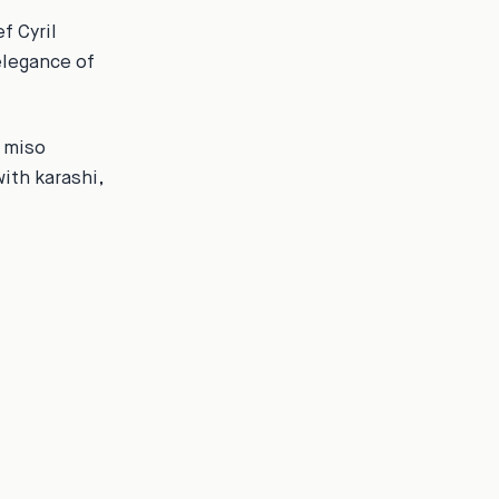
f Cyril
elegance of
e miso
ith karashi,