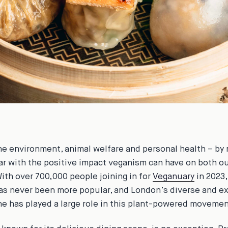
he environment, animal welfare and personal health – by
iar with the positive impact veganism can have on both o
With over 700,000 people joining in for
Veganuary
in 2023,
as never been more popular, and London’s diverse and e
ne has played a large role in this plant-powered movemen