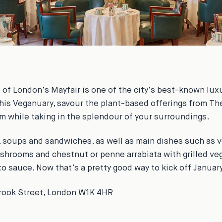
e of London’s Mayfair is one of the city’s best-known luxu
This Veganuary, savour the plant-based offerings from Th
 while taking in the splendour of your surroundings.
, soups and sandwiches, as well as main dishes such as v
shrooms and chestnut or penne arrabiata with grilled ve
o sauce. Now that’s a pretty good way to kick off Januar
Brook Street, London W1K 4HR