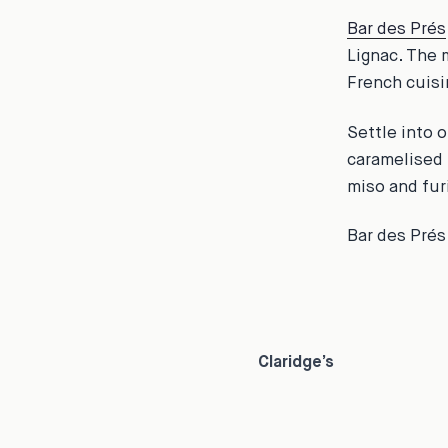
Bar des Prés
Lignac. The 
French cuisin
Settle into o
caramelised 
miso and fur
Bar des Prés
Claridge’s