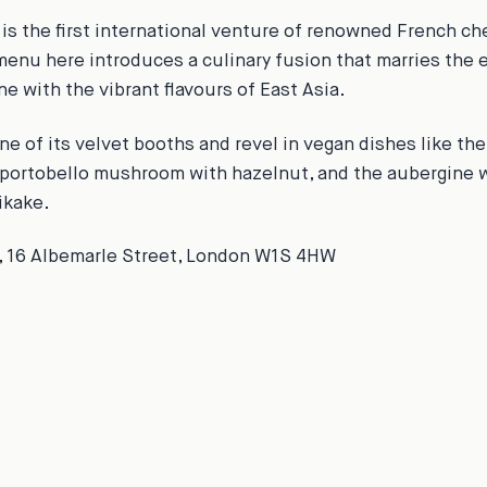
is the first international venture of renowned French che
menu here introduces a culinary fusion that marries the 
e with the vibrant flavours of East Asia.
ne of its velvet booths and revel in vegan dishes like th
portobello mushroom with hazelnut, and the aubergine w
ikake.
, 16 Albemarle Street, London W1S 4HW