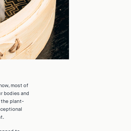
 now, most of
ur bodies and
 the plant-
xceptional
t.