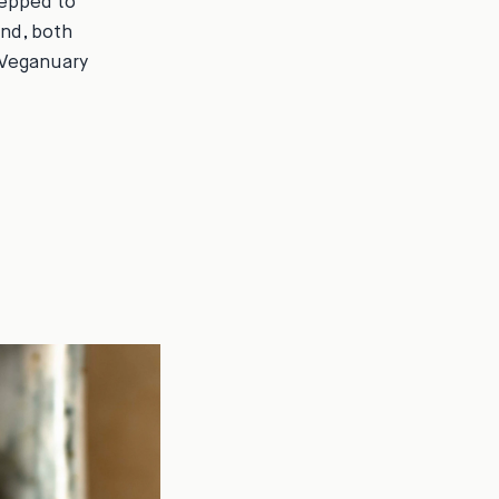
repped to
nd, both
 Veganuary