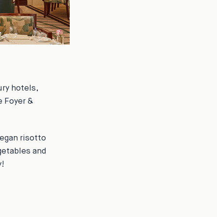
ry hotels,
e Foyer &
egan risotto
getables and
y!