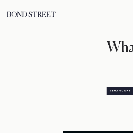
BOND STREET
Wha
VEGANUARY