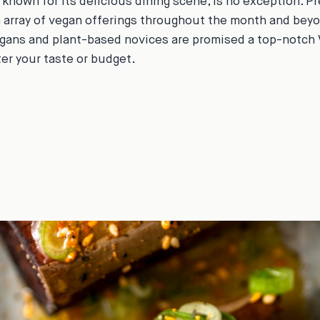
 known for its delicious dining scene, is no exception. P
array of vegan offerings throughout the month and beyo
gans and plant-based novices are promised a top-notch
er your taste or budget.