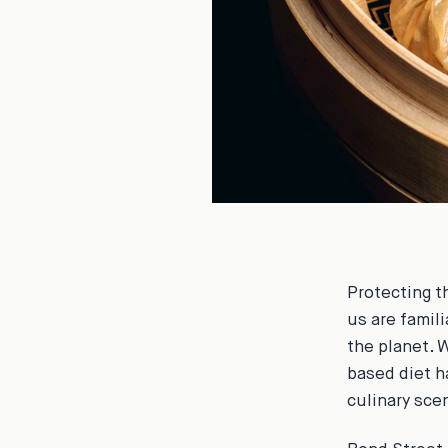
Protecting t
us are famil
the planet. 
based diet h
culinary sce