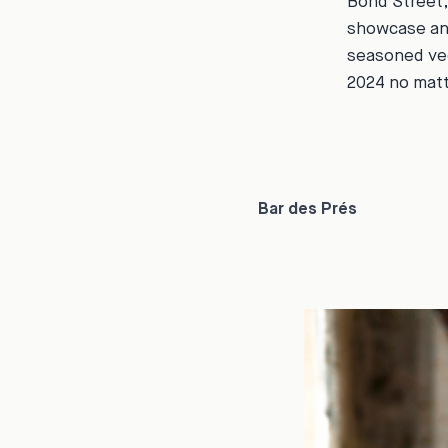
Bond Street,
showcase an 
seasoned ve
2024 no matt
Bar des Prés