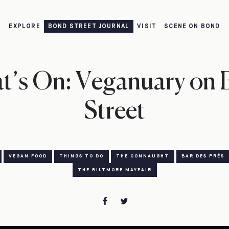
EXPLORE
BOND STREET JOURNAL
VISIT
SCENE ON BOND
t’s On: Veganuary on 
Street
VEGAN FOOD
THINGS TO DO
THE CONNAUGHT
BAR DES PRÉS
THE BILTMORE MAYFAIR