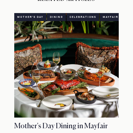
MOTHER'S DAY
DINING
CELEBRATIONS
MAYFAIR
Mother's Day Dining in Mayfair