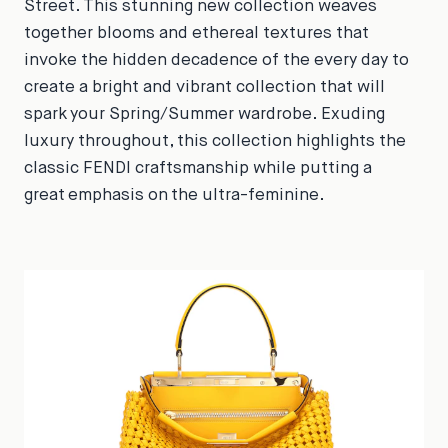
Street. This stunning new collection weaves
together blooms and ethereal textures that
invoke the hidden decadence of the every day to
create a bright and vibrant collection that will
spark your Spring/Summer wardrobe. Exuding
luxury throughout, this collection highlights the
classic FENDI craftsmanship while putting a
great emphasis on the ultra-feminine.