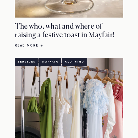
The who, what and where of
raising a festive toast in Mayfair!
READ MORE
SERVICES
MAYFAIR
CLOTHING