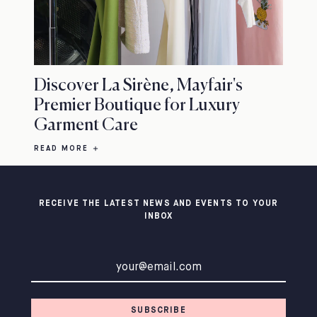
Discover La Sirène, Mayfair's
Premier Boutique for Luxury
Garment Care
READ MORE
RECEIVE THE LATEST NEWS AND EVENTS TO YOUR
INBOX
Email address
SUBSCRIBE