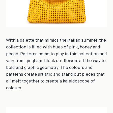
With a palette that mimics the Italian summer, the
collection is filled with hues of pink, honey and
pecan. Patterns come to play in this collection and
vary from gingham, block cut flowers all the way to
bold and graphic geometry. The colours and
patterns create artistic and stand out pieces that
all melt together to create a kaleidoscope of
colours.