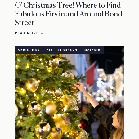
O' Christmas Tree! Where to Find
Fabulous Firs in and Around Bond
Street
READ MORE
CHRISTMAS
FESTIVE SEASON
MAYFAIR