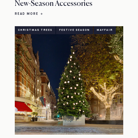
New-Season Accessories
READ MORE
CHRISTMAS TREES
FESTIVE SEASON
MAYFAIR