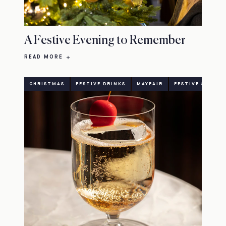
A Festive Evening to Remember
READ MORE
CHRISTMAS
FESTIVE DRINKS
MAYFAIR
FESTIVE SEASON