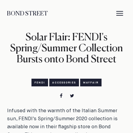
BOND STREET
Solar Flair: FENDI's
Spring/Summer Collection
Bursts onto Bond Street
FENDI
ACCESSORIES
MAYFAIR
Infused with the warmth of the Italian Summer
sun, FENDI's Spring/Summer 2020 collection is
available now in their flagship store on Bond