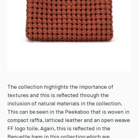
The collection highlights the importance of
textures and this is reflected through the
inclusion of natural materials in the collection.
This can be seen in the Peekaboo that is woven in
compact raffia, latticed leather and an open weave
FF logo toile. Again, this is reflected in the
Baguette bags in this collection which are