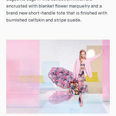
encrusted with blanket flower marquetry and a
brand new short-handle tote that is finished with
burnished calfskin and stripe suede.