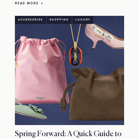
READ MORE
ACCESSORIES
SHOPPING
LUXURY
Spring Forward: A Quick Guide to