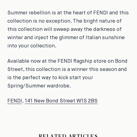
Summer rebellion is at the heart of FENDI and this
collection is no exception. The bright nature of
this collection will sweep away the darkness of
winter and inject the glimmer of Italian sunshine
into your collection.
Available now at the FENDI flagship store on Bond
Street, this collection is a winner this season and
is the perfect way to kick start your
Spring/Summer wardrobe.
FENDI
,
141 New Bond Street W1S 2BS
RELATED ARTICLES