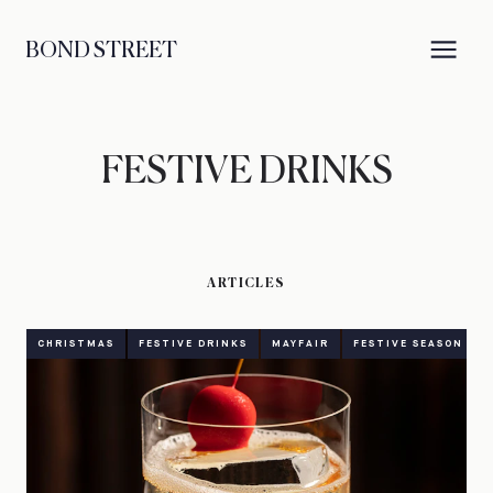
BOND STREET
FESTIVE DRINKS
ARTICLES
CHRISTMAS
FESTIVE DRINKS
MAYFAIR
FESTIVE SEASON