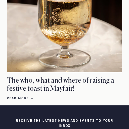
The who, what and where of raising a
festive toast in Mayfair!
READ MORE
RECEIVE THE LATEST NEWS AND EVENTS TO YOUR
INBOX