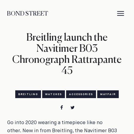
BOND STREET
Breitling launch the
Navitimer B03
Chronograph Rattrapante
45
BREITLING
WATCHES
ACCESSORIES
MAYFAIR
Go into 2020 wearing a timepiece like no
other. New in from Breitling, the Navitimer B03