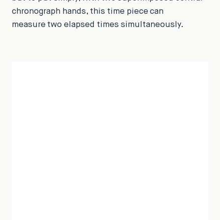
chronograph hands, this time piece can
measure two elapsed times simultaneously.