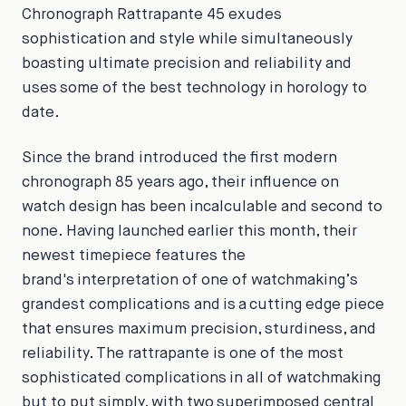
Chronograph Rattrapante 45 exudes
sophistication and style while simultaneously
boasting ultimate precision and reliability and
uses some of the best technology in horology to
date.
Since the brand introduced the first modern
chronograph 85 years ago, their influence on
watch design has been incalculable and second to
none. Having launched earlier this month, their
newest timepiece features the
brand's interpretation of one of watchmaking’s
grandest complications and is a cutting edge piece
that ensures maximum precision, sturdiness, and
reliability. The rattrapante is one of the most
sophisticated complications in all of watchmaking
but to put simply, with two superimposed central