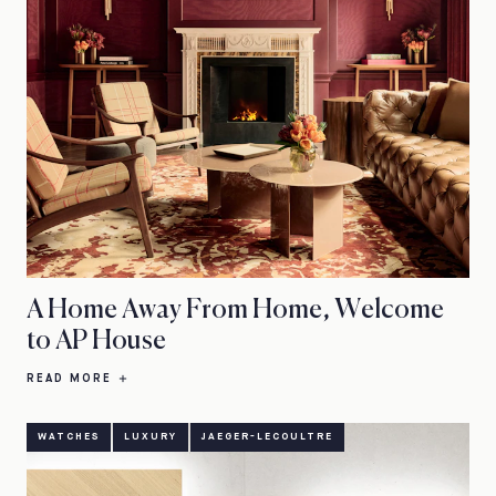
A Home Away From Home, Welcome
to AP House
READ MORE
WATCHES
LUXURY
JAEGER-LECOULTRE