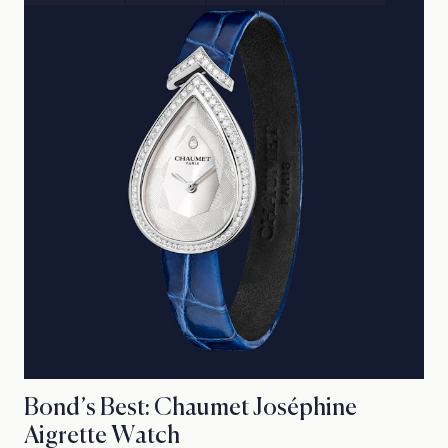
Bond’s Best: Chaumet Joséphine
Aigrette Watch