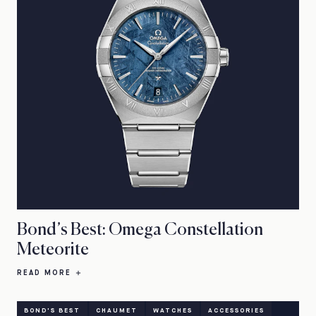
Bond’s Best: Omega Constellation
Meteorite
READ MORE
BOND'S BEST
CHAUMET
WATCHES
ACCESSORIES