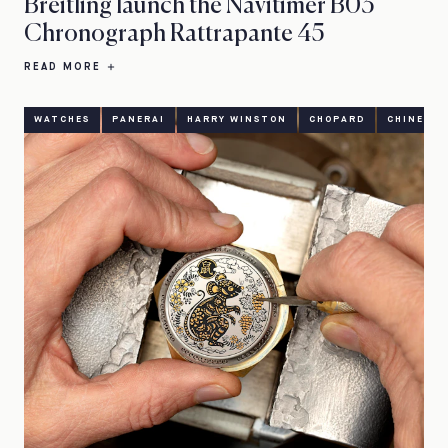
Breitling launch the Navitimer B03
Chronograph Rattrapante 45
READ MORE
WATCHES
PANERAI
HARRY WINSTON
CHOPARD
CHINESE 