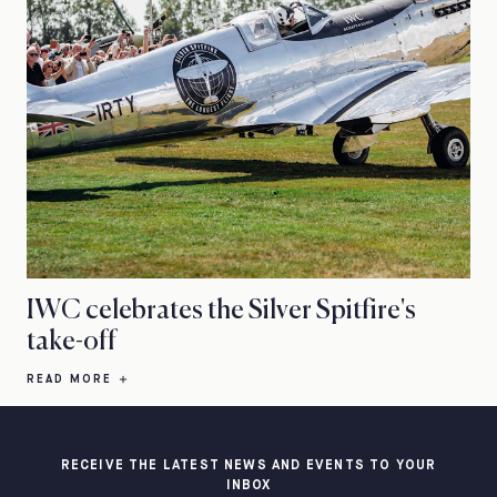
IWC celebrates the Silver Spitfire's
take-off
READ MORE
RECEIVE THE LATEST NEWS AND EVENTS TO YOUR
INBOX