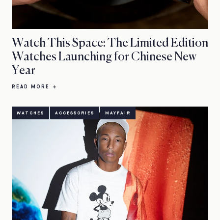
Watch This Space: The Limited Edition
Watches Launching for Chinese New
Year
READ MORE
WATCHES
ACCESSORIES
MAYFAIR