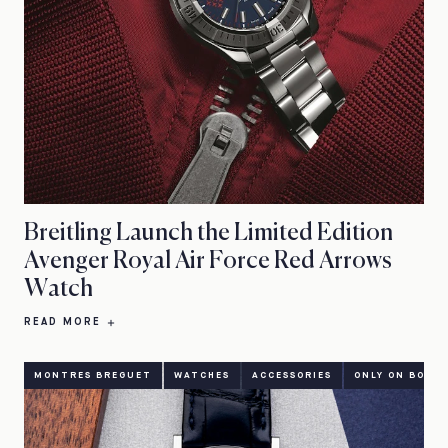
Breitling Launch the Limited Edition
Avenger Royal Air Force Red Arrows
Watch
READ MORE
MONTRES BREGUET
WATCHES
ACCESSORIES
ONLY ON BOND