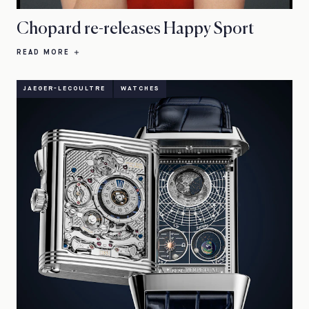
Chopard re-releases Happy Sport
READ MORE
JAEGER-LECOULTRE
WATCHES