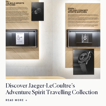
Discover Jaeger-LeCoultre’s
Adventure Spirit Travelling Collection
READ MORE