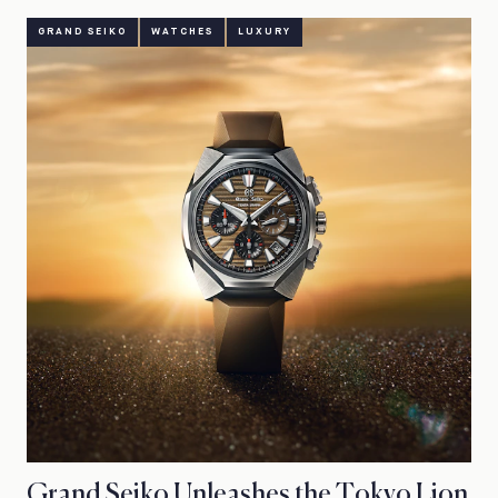
GRAND SEIKO
WATCHES
LUXURY
Grand Seiko Unleashes the Tokyo Lion