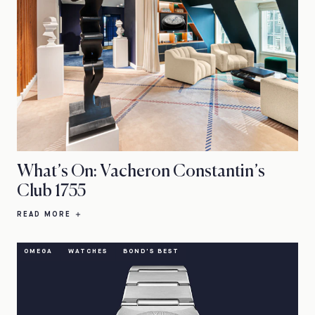
What’s On: Vacheron Constantin’s
Club 1755
READ MORE
OMEGA
WATCHES
BOND'S BEST