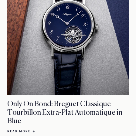
Only On Bond: Breguet Classique
Tourbillon Extra-Plat Automatique in
Blue
READ MORE