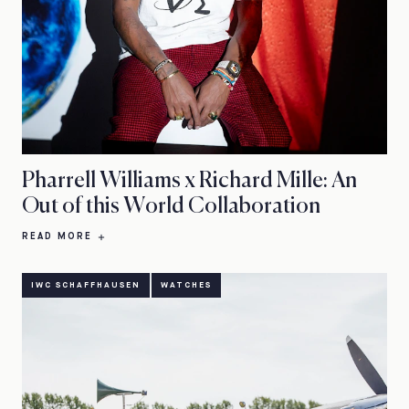
Pharrell Williams x Richard Mille: An
Out of this World Collaboration
READ MORE
IWC SCHAFFHAUSEN
WATCHES