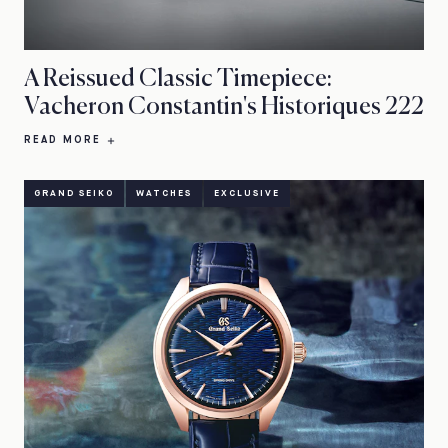
A Reissued Classic Timepiece:
Vacheron Constantin's Historiques 222
READ MORE
GRAND SEIKO
WATCHES
EXCLUSIVE