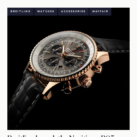
BREITLING
WATCHES
ACCESSORIES
MAYFAIR