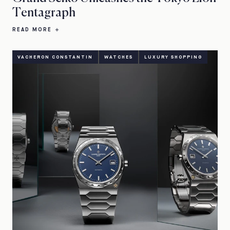
Tentagraph
READ MORE
VACHERON CONSTANTIN
WATCHES
LUXURY SHOPPING