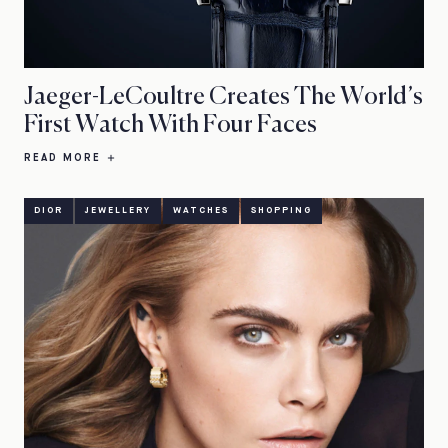
Jaeger-LeCoultre Creates The World’s
First Watch With Four Faces
READ MORE
DIOR
JEWELLERY
WATCHES
SHOPPING