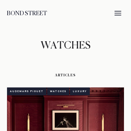
BOND STREET
WATCHES
ARTICLES
AUDEMARS PIGUET
WATCHES
LUXURY