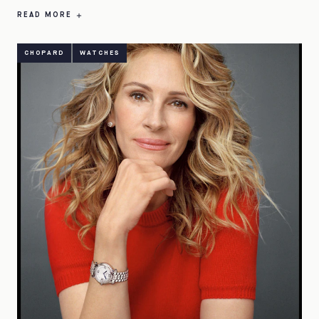
READ MORE
CHOPARD
WATCHES