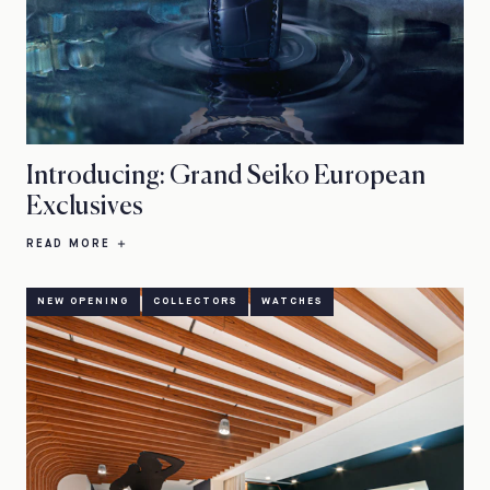
Introducing: Grand Seiko European
Exclusives
READ MORE
NEW OPENING
COLLECTORS
WATCHES