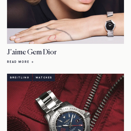
J’aime Gem Dior
READ MORE
BREITLING
WATCHES