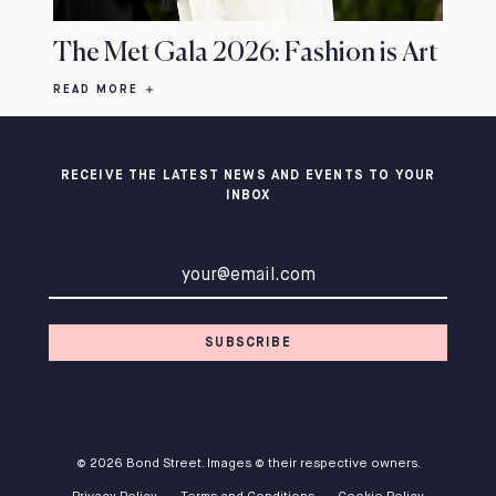
The Met Gala 2026: Fashion is Art
READ MORE
RECEIVE THE LATEST NEWS AND EVENTS TO YOUR
INBOX
Email address
SUBSCRIBE
© 2026 Bond Street. Images © their respective owners.