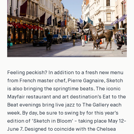
Feeling peckish? In addition to a fresh new menu
from French master chef, Pierre Gagnaire, Sketch
is also bringing the springtime beats. The iconic
Mayfair restaurant and art destination's Eat to the
Beat evenings bring live jazz to The Gallery each
week. By day, be sure to swing by for this year's
edition of 'Sketch in Bloom' - taking place May 12-
June 7. Designed to coincide with the Chelsea