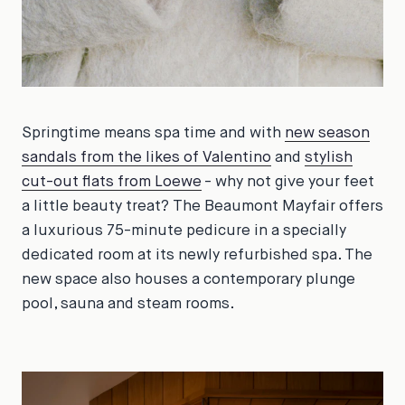
Springtime means spa time and with
new season
sandals from the likes of Valentino
and
stylish
cut-out flats from Loewe
- why not give your feet
a little beauty treat? The Beaumont Mayfair offers
a luxurious 75-minute pedicure in a specially
dedicated room at its newly refurbished spa. The
new space also houses a contemporary plunge
pool, sauna and steam rooms.