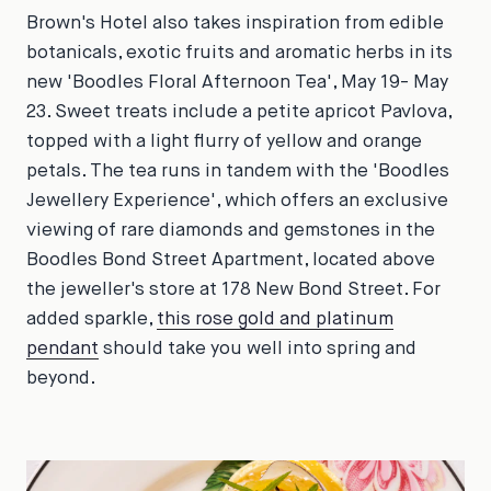
Brown's Hotel also takes inspiration from edible
botanicals, exotic fruits and aromatic herbs in its
new 'Boodles Floral Afternoon Tea', May 19- May
23. Sweet treats include a petite apricot Pavlova,
topped with a light flurry of yellow and orange
petals. The tea runs in tandem with the 'Boodles
Jewellery Experience', which offers an exclusive
viewing of rare diamonds and gemstones in the
Boodles Bond Street Apartment, located above
the jeweller's store at 178 New Bond Street. For
added sparkle,
this rose gold and platinum
pendant
should take you well into spring and
beyond.