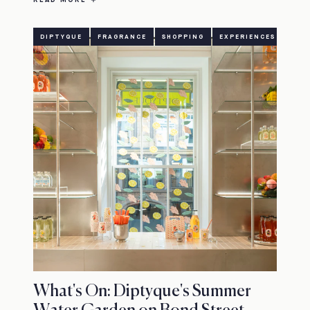
DIPTYQUE
FRAGRANCE
SHOPPING
EXPERIENCES
What's On: Diptyque's Summer