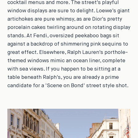
cocktail menus and more. The street's playful
window displays are sure to delight. Loewe's giant
artichokes are pure whimsy, as are Dior's pretty
porcelain cakes twirling around on rotating display
stands. At Fendi, oversized peekaboo bags sit
against a backdrop of shimmering pink sequins to
great effect. Elsewhere, Ralph Lauren's porthole-
themed windows mimic an ocean liner, complete
with sea views. If you happen to be sitting at a
table beneath Ralph's, you are already a prime
candidate for a 'Scene on Bond' street style shot.