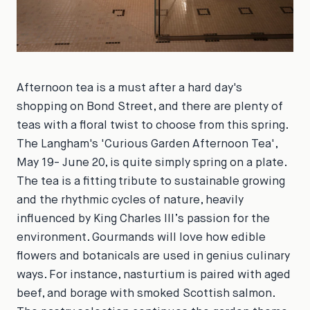
Afternoon tea is a must after a hard day's
shopping on Bond Street, and there are plenty of
teas with a floral twist to choose from this spring.
The Langham's 'Curious Garden Afternoon Tea',
May 19- June 20, is quite simply spring on a plate.
The tea is a fitting tribute to sustainable growing
and the rhythmic cycles of nature, heavily
influenced by King Charles III’s passion for the
environment. Gourmands will love how edible
flowers and botanicals are used in genius culinary
ways. For instance, nasturtium is paired with aged
beef, and borage with smoked Scottish salmon.