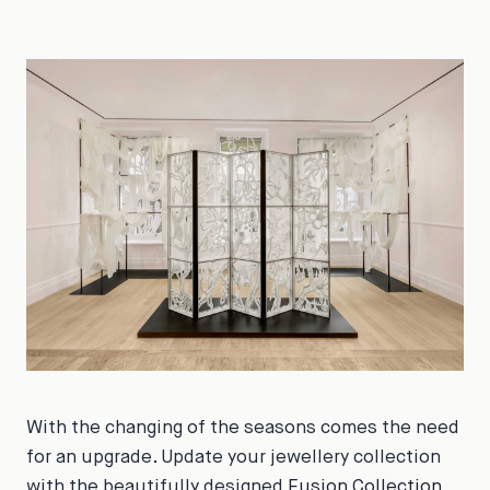
With the changing of the seasons comes the need
for an upgrade. Update your jewellery collection
with the beautifully designed
Fusion Collection