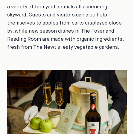
a variety of farmyard animals all ascending
skyward. Guests and visitors can also help
themselves to apples from carts displayed close
by, while new season dishes in The Foyer and
Reading Room are made with organic ingredients,
fresh from The Newt's leafy vegetable gardens.