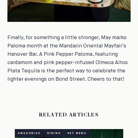
Finally, for something a little stronger, May marks
Paloma month at the Mandarin Oriental Mayfair's
Hanover Bar. A Pink Pepper Paloma, featuring
cardamom and pink pepper-infused Olmeca Altos
Plata Tequila is the perfect way to celebrate the
lighter evenings on Bond Street. Cheers to that!
RELATED ARTICLES
AMAZONICO
DINING
SET MENU