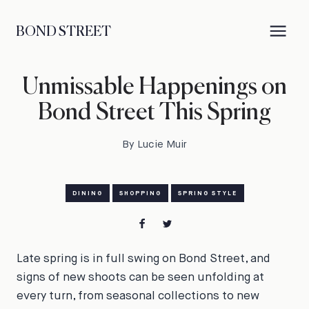
BOND STREET
Unmissable Happenings on
Bond Street This Spring
By Lucie Muir
DINING
SHOPPING
SPRING STYLE
Late spring is in full swing on Bond Street, and
signs of new shoots can be seen unfolding at
every turn, from seasonal collections to new