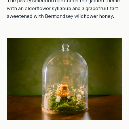
The pastry selection continues the garden theme
with an elderflower syllabub and a grapefruit tart
sweetened with Bermondsey wildflower honey.