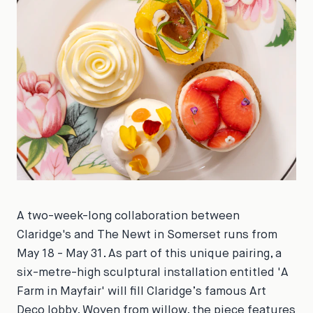
A two-week-long collaboration between
Claridge's and The Newt in Somerset runs from
May 18 - May 31. As part of this unique pairing, a
six-metre-high sculptural installation entitled 'A
Farm in Mayfair' will fill Claridge’s famous Art
Deco lobby. Woven from willow, the piece features