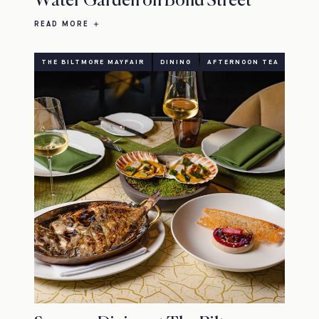
Water Garden on Bond Street
READ MORE
THE BILTMORE MAYFAIR
DINING
AFTERNOON TEA