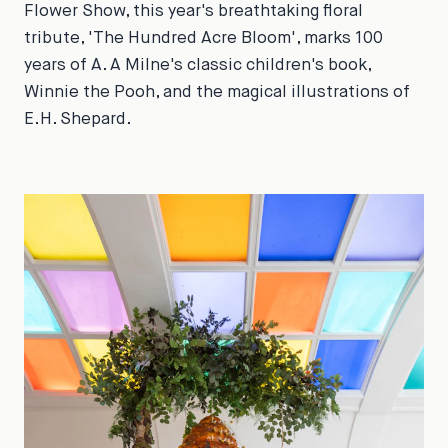
Flower Show, this year's breathtaking floral
tribute, 'The Hundred Acre Bloom', marks 100
years of A. A Milne's classic children's book,
Winnie the Pooh, and the magical illustrations of
E.H. Shepard.