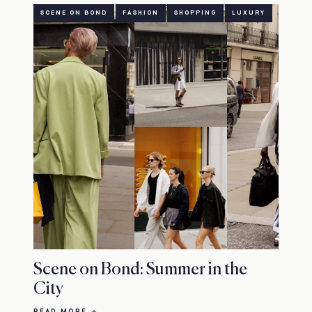
SCENE ON BOND
FASHION
SHOPPING
LUXURY
Scene on Bond: Summer in the
City
READ MORE