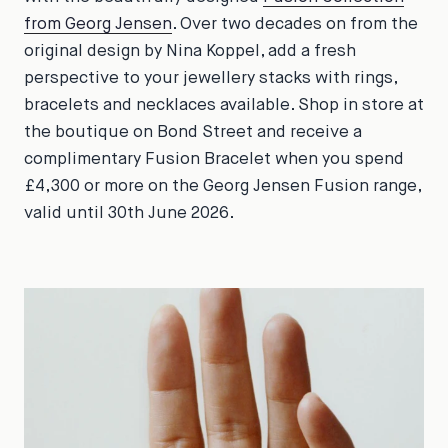
from Georg Jensen
. Over two decades on from the
original design by Nina Koppel, add a fresh
perspective to your jewellery stacks with rings,
bracelets and necklaces available. Shop in store at
the boutique on Bond Street and receive a
complimentary Fusion Bracelet when you spend
£4,300 or more on the Georg Jensen Fusion range,
valid until 30th June 2026.