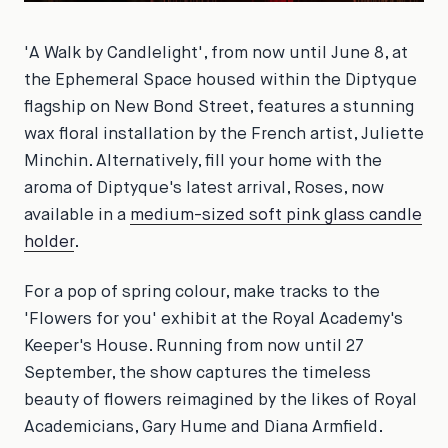
'A Walk by Candlelight', from now until June 8, at
the Ephemeral Space housed within the Diptyque
flagship on New Bond Street, features a stunning
wax floral installation by the French artist, Juliette
Minchin. Alternatively, fill your home with the
aroma of Diptyque's latest arrival, Roses, now
available in a
medium-sized soft pink glass candle
holder
.
For a pop of spring colour, make tracks to the
'Flowers for you' exhibit at the Royal Academy's
Keeper's House. Running from now until 27
September, the show captures the timeless
beauty of flowers reimagined by the likes of Royal
Academicians, Gary Hume and Diana Armfield.