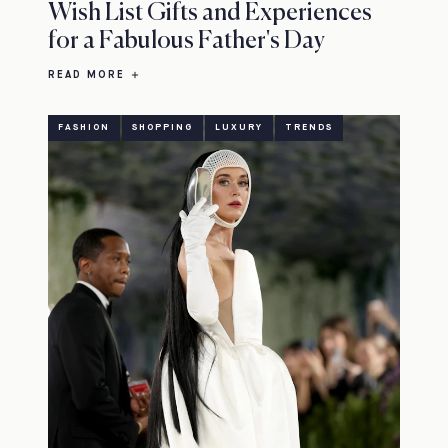
Wish List Gifts and Experiences
for a Fabulous Father's Day
READ MORE
FASHION
SHOPPING
LUXURY
TRENDS