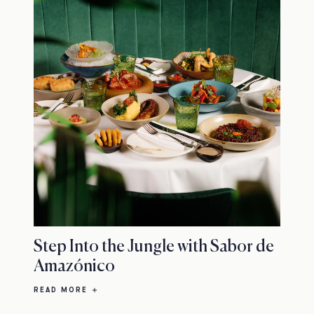
Step Into the Jungle with Sabor de
Amazónico
READ MORE