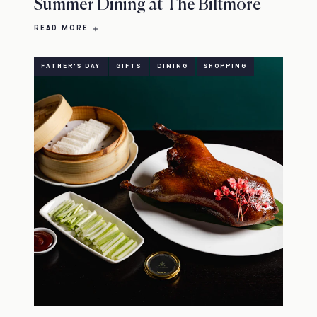
Summer Dining at The Biltmore
READ MORE
FATHER'S DAY
GIFTS
DINING
SHOPPING