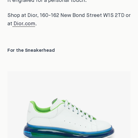
it engraved for a personal touch.
Shop at Dior, 160-162 New Bond Street W1S 2TD or
at
Dior.com
.
For the Sneakerhead