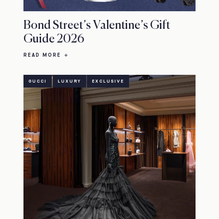
Bond Street’s Valentine’s Gift
Guide 2026
READ MORE
GUCCI
LUXURY
EXCLUSIVE