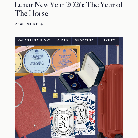
Lunar New Year 2026: The Year of
The Horse
READ MORE
VALENTINE'S DAY
GIFTS
SHOPPING
LUXURY