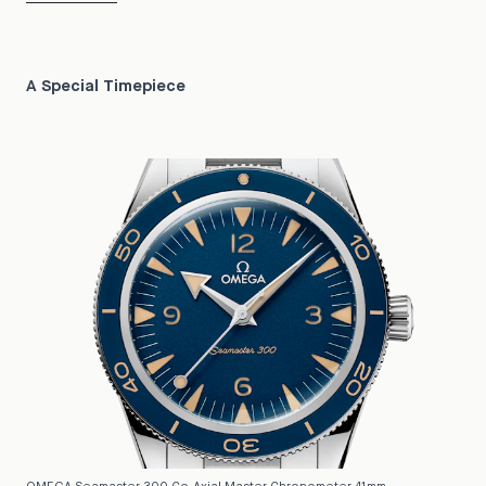
A Special Timepiece