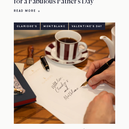
for a Fabulous Father's Day
READ MORE
CLARIDGE'S
MONTBLANC
VALENTINE'S DAY