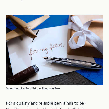
Montblanc Le Petit Prince Fountain Pen
For a quality and reliable pen it has to be