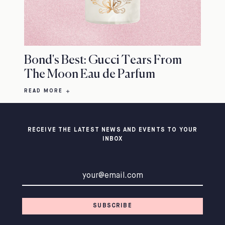
Bond's Best: Gucci Tears From
The Moon Eau de Parfum
READ MORE
RECEIVE THE LATEST NEWS AND EVENTS TO YOUR
INBOX
Email address
SUBSCRIBE