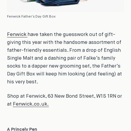
Fenwick Father's Day Gift Box
Fenwick
have taken the guesswork out of gift-
giving this year with the handsome assortment of
father-friendly essentials. From a drop of English
Single Malt and a dashing pair of Falke’s family
socks to a dapper new grooming set, the Father’s
Day Gift Box will keep him looking (and feeling) at
his very best.
Shop at Fenwick, 63 New Bond Street, W1S 1RN or
at
Fenwick.co.uk.
A Princely Pen