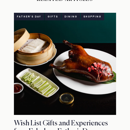
FATHER'S DAY
GIFTS
DINING
SHOPPING
Wish List Gifts and Experiences