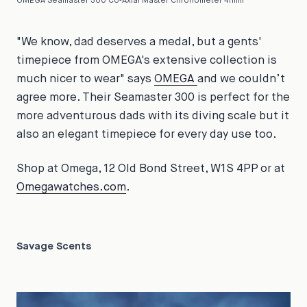
OMEGA Seamaster 300 Co‑Axial Master Chronometer 41mm
"We know, dad deserves a medal, but a gents'
timepiece from OMEGA's extensive collection is
much nicer to wear" says
OMEGA
and we couldn’t
agree more. Their Seamaster 300 is perfect for the
more adventurous dads with its diving scale but it
also an elegant timepiece for every day use too.
Shop at Omega, 12 Old Bond Street, W1S 4PP or at
Omegawatches.com
.
Savage Scents