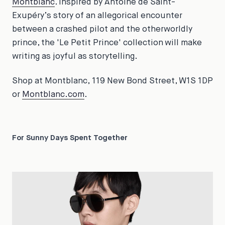
Montblanc
. Inspired by Antoine de Saint-
Exupéry’s story of an allegorical encounter
between a crashed pilot and the otherworldly
prince, the 'Le Petit Prince' collection will make
writing as joyful as storytelling.
Shop at Montblanc, 119 New Bond Street, W1S 1DP
or
Montblanc.com
.
For Sunny Days Spent Together