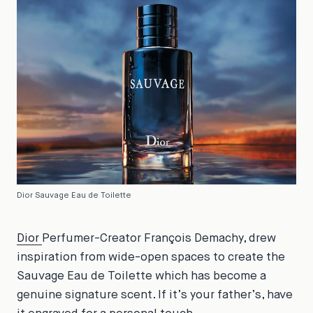
Dior Sauvage Eau de Toilette
Dior
Perfumer-Creator François Demachy, drew
inspiration from wide-open spaces to create the
Sauvage Eau de Toilette which has become a
genuine signature scent. If it’s your father’s, have