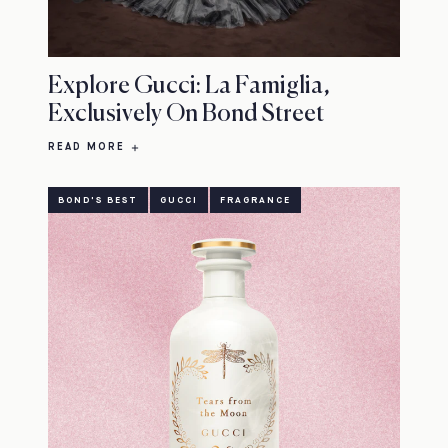
Explore Gucci: La Famiglia,
Exclusively On Bond Street
READ MORE
BOND'S BEST
GUCCI
FRAGRANCE