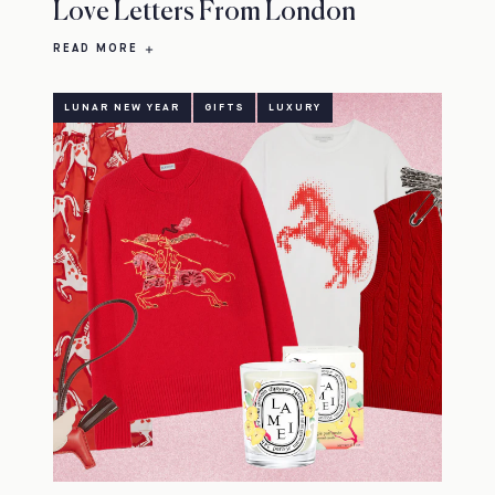
Love Letters From London
READ MORE
LUNAR NEW YEAR
GIFTS
LUXURY