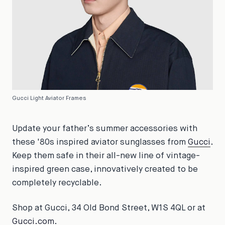
Gucci Light Aviator Frames
Update your father’s summer accessories with
these '80s inspired aviator sunglasses from
Gucci
.
Keep them safe in their all-new line of vintage-
inspired green case, innovatively created to be
completely recyclable.
Shop at Gucci, 34 Old Bond Street, W1S 4QL or at
Gucci.com
.