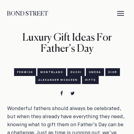
BOND STREET
Luxury Gift Ideas For
Father’s Day
FENWICK
MONTBLANC
GUCCI
OMEGA
DIOR
ALEXANDER MCQUEEN
GIFTS
Wonderful fathers should always be celebrated,
but when they already have everything they need,
knowing what to gift them on Father’s Day can be
a challenge. Just as time is running out, we’ve