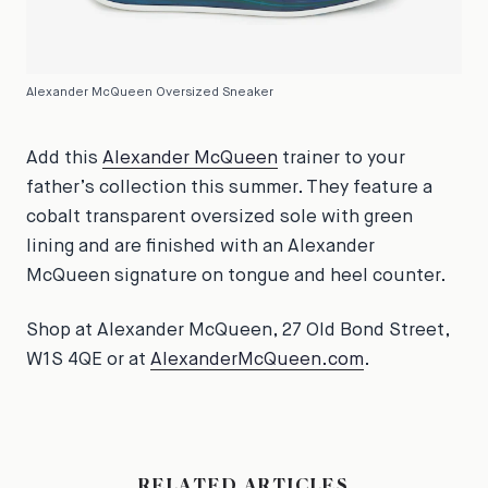
Alexander McQueen Oversized Sneaker
Add this
Alexander McQueen
trainer to your
father’s collection this summer. They feature a
cobalt transparent oversized sole with green
lining and are finished with an Alexander
McQueen signature on tongue and heel counter.
Shop at Alexander McQueen, 27 Old Bond Street,
W1S 4QE or at
AlexanderMcQueen.com
.
RELATED ARTICLES