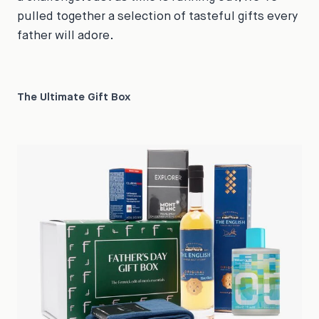
pulled together a selection of tasteful gifts every
father will adore.
The Ultimate Gift Box