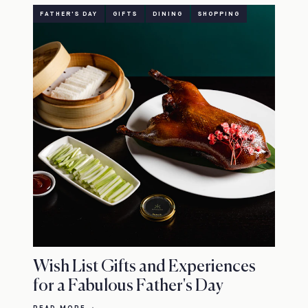
FATHER'S DAY
GIFTS
DINING
SHOPPING
Wish List Gifts and Experiences
for a Fabulous Father's Day