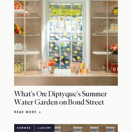
What's On: Diptyque's Summer
Water Garden on Bond Street
READ MORE
HERMÈS
LUXURY