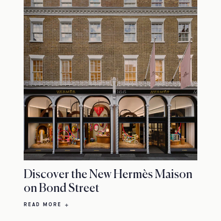
Discover the New Hermès Maison
on Bond Street
READ MORE