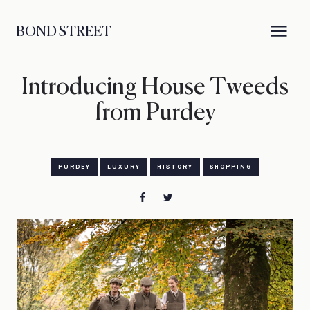
BOND STREET
Introducing House Tweeds
from Purdey
PURDEY
LUXURY
HISTORY
SHOPPING