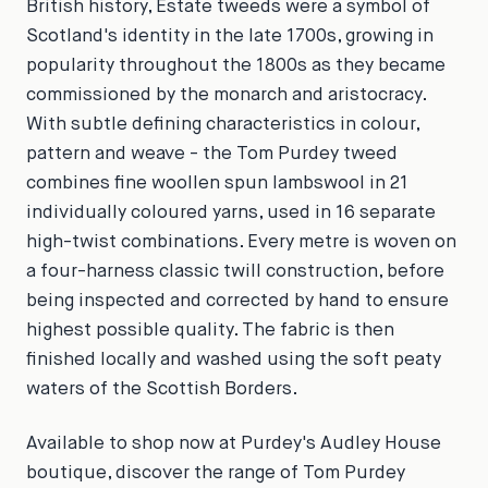
British history, Estate tweeds were a symbol of
Scotland's identity in the late 1700s, growing in
popularity throughout the 1800s as they became
commissioned by the monarch and aristocracy.
With subtle defining characteristics in colour,
pattern and weave - the Tom Purdey tweed
combines fine woollen spun lambswool in 21
individually coloured yarns, used in 16 separate
high-twist combinations. Every metre is woven on
a four-harness classic twill construction, before
being inspected and corrected by hand to ensure
highest possible quality. The fabric is then
finished locally and washed using the soft peaty
waters of the Scottish Borders.
Available to shop now at Purdey's Audley House
boutique, discover the range of Tom Purdey