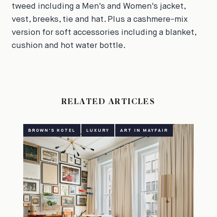
tweed including a Men's and Women's jacket,
vest, breeks, tie and hat. Plus a cashmere-mix
version for soft accessories including a blanket,
cushion and hot water bottle.
RELATED ARTICLES
BROWN'S HOTEL
LUXURY
ART IN MAYFAIR