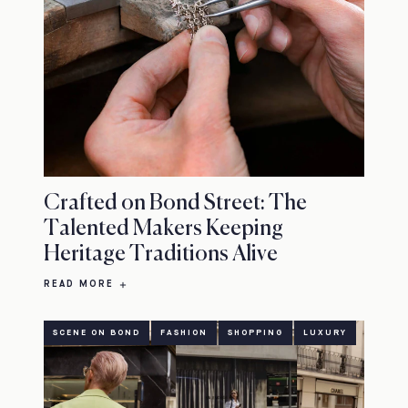
Crafted on Bond Street: The
Talented Makers Keeping
Heritage Traditions Alive
READ MORE
SCENE ON BOND
FASHION
SHOPPING
LUXURY