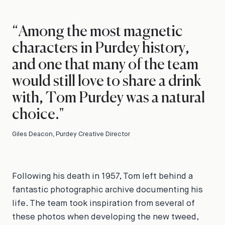
“Among the most magnetic
characters in Purdey history,
and one that many of the team
would still love to share a drink
with, Tom Purdey was a natural
choice."
Giles Deacon, Purdey Creative Director
Following his death in 1957, Tom left behind a
fantastic photographic archive documenting his
life. The team took inspiration from several of
these photos when developing the new tweed,