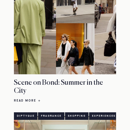
Scene on Bond: Summer in the
City
READ MORE
DIPTYQUE
FRAGRANCE
SHOPPING
EXPERIENCES