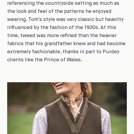
referencing the countryside setting as much as
the look and feel of the patterns he enjoyed
wearing. Tom's style was very classic but heavilty
influenced by the fashion of the 1930s. At this
time, tweed was more refined than the heavier
fabrics that his grandfather knew and had become
extremely fashionable, thanks in part to Purdey
clients like the Prince of Wales.