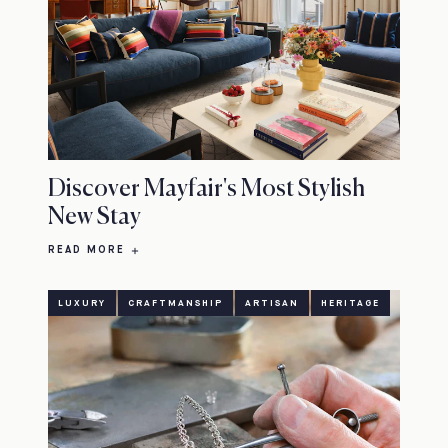
Discover Mayfair's Most Stylish
New Stay
READ MORE
LUXURY
CRAFTMANSHIP
ARTISAN
HERITAGE