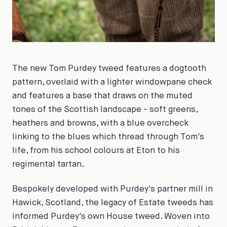
The new Tom Purdey tweed features a dogtooth
pattern, overlaid with a lighter windowpane check
and features a base that draws on the muted
tones of the Scottish landscape - soft greens,
heathers and browns, with a blue overcheck
linking to the blues which thread through Tom's
life, from his school colours at Eton to his
regimental tartan.
Bespokely developed with Purdey's partner mill in
Hawick, Scotland, the legacy of Estate tweeds has
informed Purdey's own House tweed. Woven into