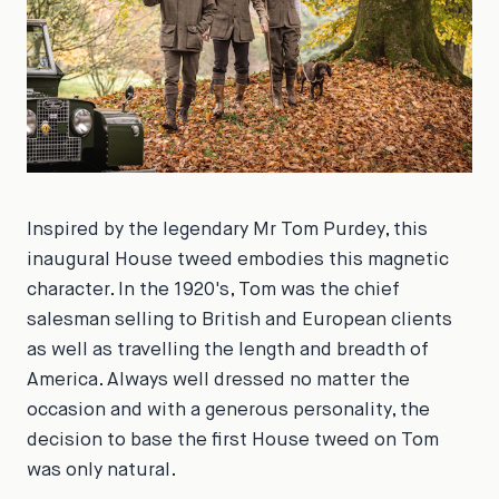
Inspired by the legendary Mr Tom Purdey, this
inaugural House tweed embodies this magnetic
character. In the 1920's, Tom was the chief
salesman selling to British and European clients
as well as travelling the length and breadth of
America. Always well dressed no matter the
occasion and with a generous personality, the
decision to base the first House tweed on Tom
was only natural.