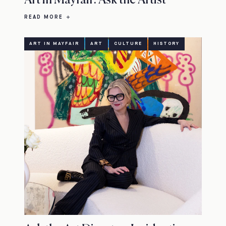
Art in Mayfair: Ask the Artist
READ MORE
ART IN MAYFAIR
ART
CULTURE
HISTORY