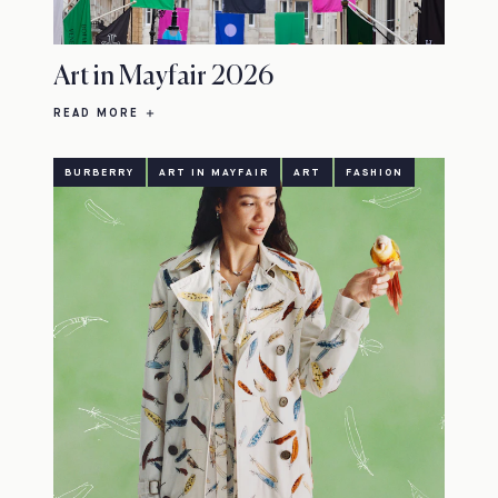
Art in Mayfair 2026
READ MORE
BURBERRY
ART IN MAYFAIR
ART
FASHION