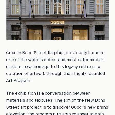
Gucci's Bond Street flagship, previously home to
one of the world's oldest and most esteemed art
dealers, pays homage to this legacy with a new
curation of artwork through their highly regarded
Art Program.
The exhibition is a conversation between
materials and textures. The aim of the New Bond
Street art project is to discover Gucci’s new brand
elevation, the program nurtures younger talents