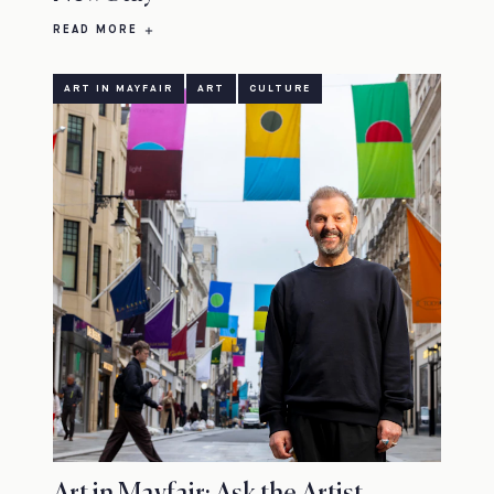
READ MORE
ART IN MAYFAIR
ART
CULTURE