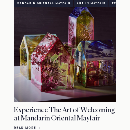
MANDARIN ORIENTAL MAYFAIR
ART IN MAYFAIR
EXHIBITI
Experience The Art of Welcoming
at Mandarin Oriental Mayfair
READ MORE