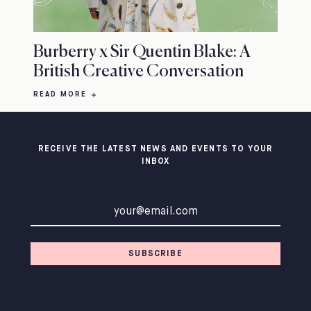
Burberry x Sir Quentin Blake: A
British Creative Conversation
READ MORE
RECEIVE THE LATEST NEWS AND EVENTS TO YOUR
INBOX
Email address
SUBSCRIBE