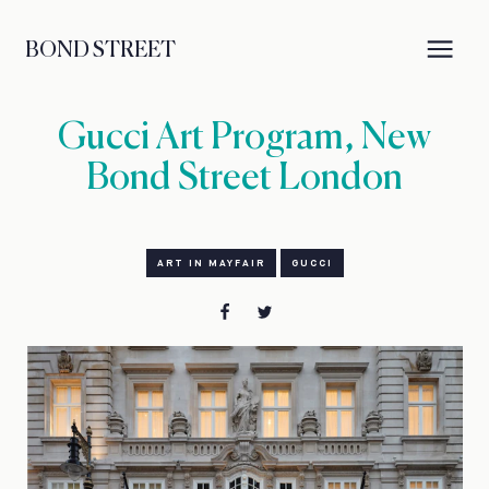
BOND STREET
Gucci Art Program, New
Bond Street London
ART IN MAYFAIR
GUCCI