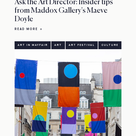
Ask the Art Director: Insider tips
from Maddox Gallery's Maeve
Doyle
READ MORE
ART IN MAYFAIR
ART
ART FESTIVAL
CULTURE