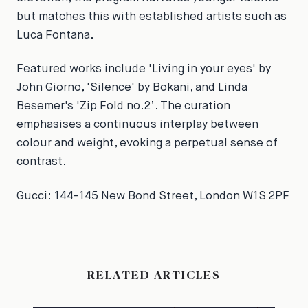
but matches this with established artists such as
Luca Fontana.
Featured works include 'Living in your eyes' by
John Giorno, 'Silence' by Bokani, and Linda
Besemer's 'Zip Fold no.2’. The curation
emphasises a continuous interplay between
colour and weight, evoking a perpetual sense of
contrast.
Gucci: 144-145 New Bond Street, London W1S 2PF
RELATED ARTICLES