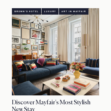
BROWN'S HOTEL
LUXURY
ART IN MAYFAIR
Discover Mayfair's Most Stylish
New Stay