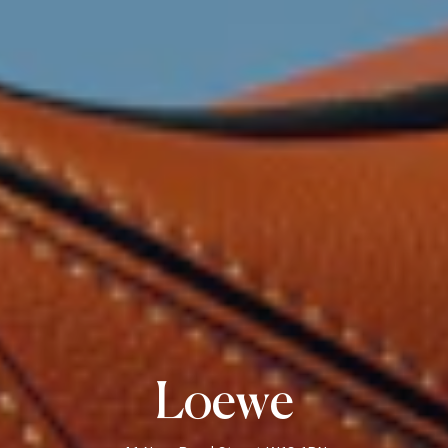
Loewe