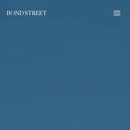
BOND STREET