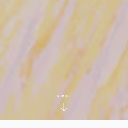
SCROLL