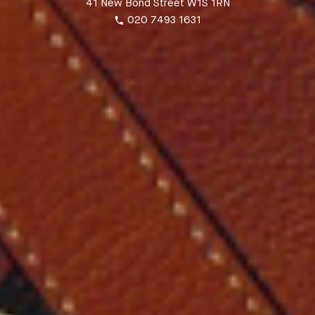
41 New Bond Street W1S 1RN
020 7493 1631