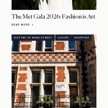
The Met Gala 2026: Fashion is Art
READ MORE
HISTORY OF BOND STREET
LUXURY
SHOPPING