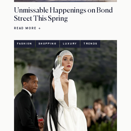
Unmissable Happenings on Bond
Street This Spring
READ MORE
FASHION
SHOPPING
LUXURY
TRENDS