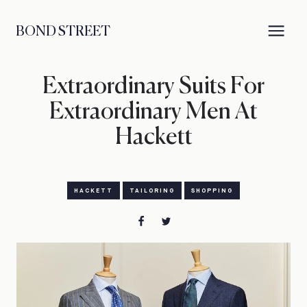
BOND STREET
Extraordinary Suits For
Extraordinary Men At
Hackett
HACKETT
TAILORING
SHOPPING