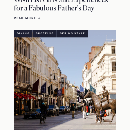
Wish List Gifts and Experiences
for a Fabulous Father's Day
READ MORE
DINING
SHOPPING
SPRING STYLE