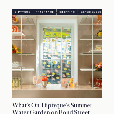
DIPTYQUE
FRAGRANCE
SHOPPING
EXPERIENCES
What's On: Diptyque's Summer
Water Garden on Bond Street