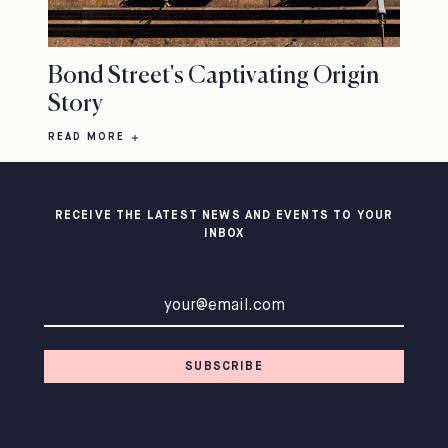
Bond Street's Captivating Origin
Story
READ MORE
RECEIVE THE LATEST NEWS AND EVENTS TO YOUR
INBOX
Email address
SUBSCRIBE