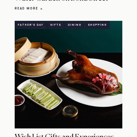
READ MORE
FATHER'S DAY
GIFTS
DINING
SHOPPING