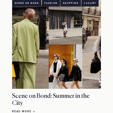
SCENE ON BOND
FASHION
SHOPPING
LUXURY
Scene on Bond: Summer in the
City
READ MORE