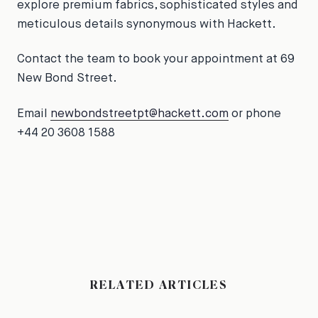
explore premium fabrics, sophisticated styles and
meticulous details synonymous with Hackett.
Contact the team to book your appointment at 69
New Bond Street.
Email
newbondstreetpt@hackett.com
or phone
+44 20 3608 1588
RELATED ARTICLES