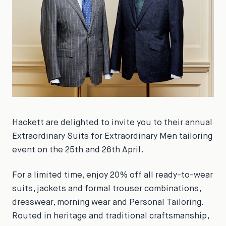
Hackett are delighted to invite you to their annual
Extraordinary Suits for Extraordinary Men tailoring
event on the 25th and 26th April.
For a limited time, enjoy 20% off all ready-to-wear
suits, jackets and formal trouser combinations,
dresswear, morning wear and Personal Tailoring.
Routed in heritage and traditional craftsmanship,