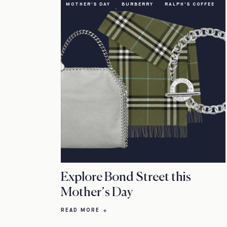
MOTHER'S DAY
BURBERRY
RALPH'S COFFEE
Explore Bond Street this
Mother’s Day
READ MORE