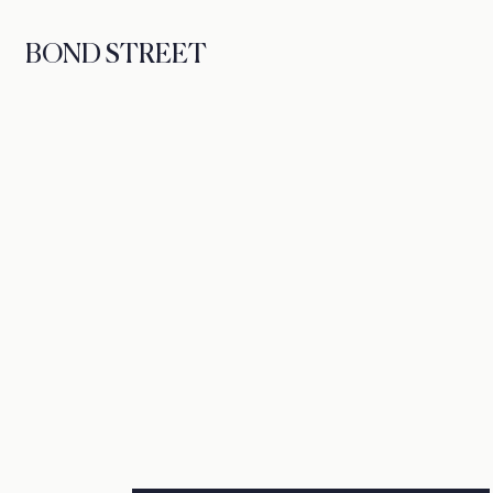
BOND STREET