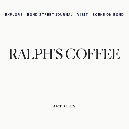
EXPLORE
BOND STREET JOURNAL
VISIT
SCENE ON BOND
RALPH'S COFFEE
ARTICLES