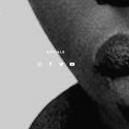
a
SOCIALS