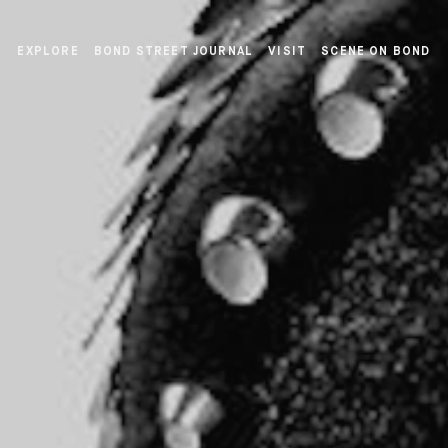
EXPLORE
BOND STREET JOURNAL
VISIT
SCENE ON BOND