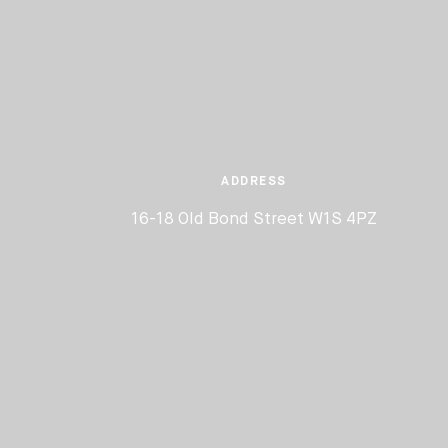
ADDRESS
16-18 Old Bond Street W1S 4PZ