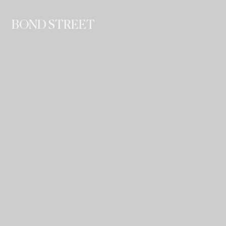
BOND STREET