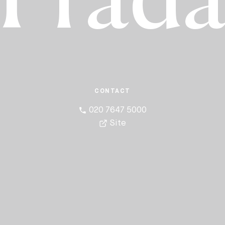
Prad
CONTACT
020 7647 5000
Site