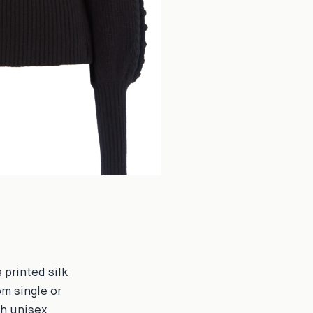
 printed silk
om single or
ch unisex