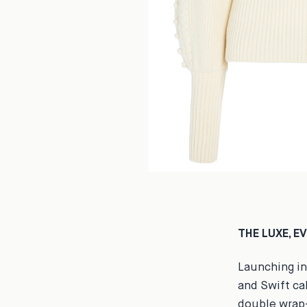
THE LUXE, E
Launching in
and Swift cal
double wrap-