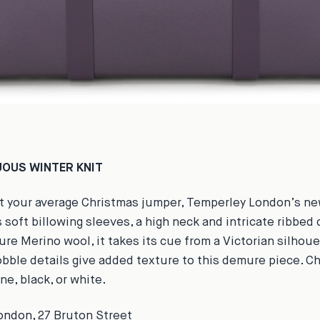
OUS WINTER KNIT
ot your average Christmas jumper, Temperley London’s ne
 soft billowing sleeves, a high neck and intricate ribbed 
re Merino wool, it takes its cue from a Victorian silhoue
obble details give added texture to this demure piece. 
ine, black, or white.
ondon
, 27 Bruton Street