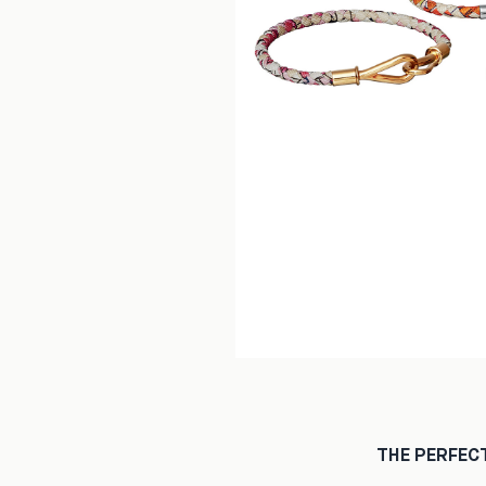
THE PERFEC