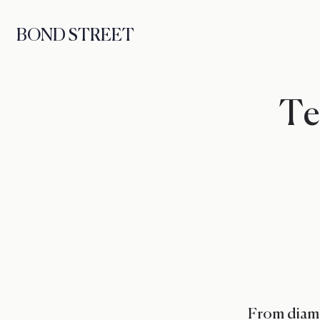
BOND STREET
Ten
From diamo