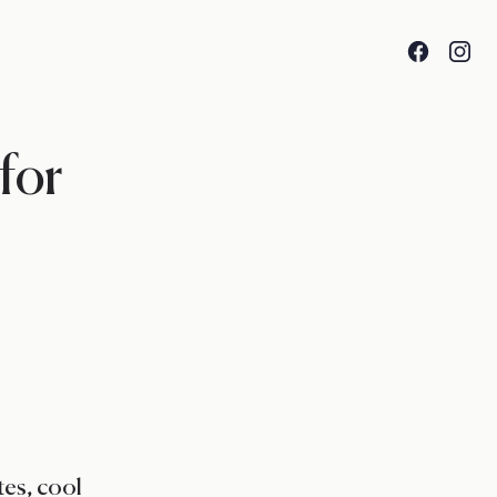
Facebook
Insta
 for
es, cool