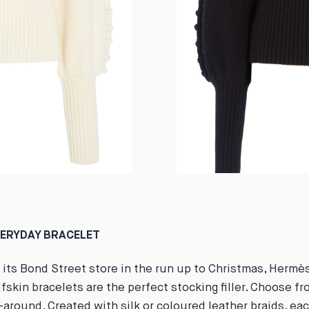
VERYDAY BRACELET
 its Bond Street store in the run up to Christmas, Hermès
fskin bracelets are the perfect stocking filler. Choose fr
around. Created with silk or coloured leather braids, ea