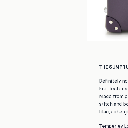
THE SUMPTU
Definitely n
knit features
Made from pu
stitch and b
lilac, auberg
Temperley L