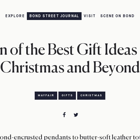
EXPLORE
BOND STREET JOURNAL
VISIT
SCENE ON BOND
 of the Best Gift Ideas
Christmas and Beyond
MAYFAIR
GIFTS
CHRISTMAS
nd-encrusted pendants to butter-soft leather tot