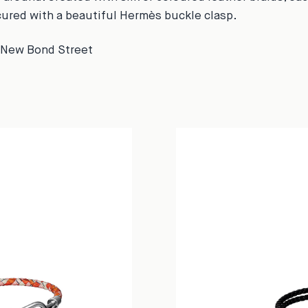
cured with a beautiful Hermès buckle clasp.
5 New Bond Street