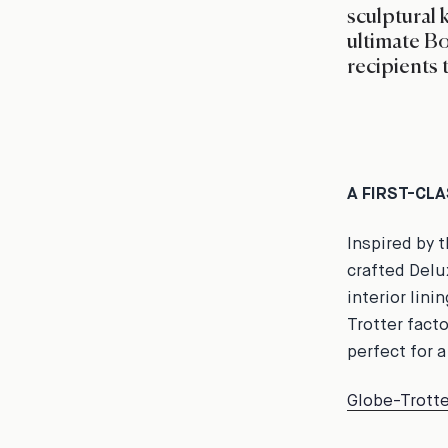
sculptural 
ultimate Bo
recipients 
A FIRST-CL
Inspired by 
crafted Delu
interior lini
Trotter fact
perfect for a
Globe-Trotte