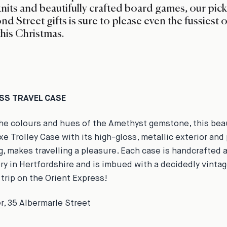
knits and beautifully crafted board games, our pick
nd Street gifts is sure to please even the fussiest o
this Christmas.
ASS TRAVEL CASE
the colours and hues of the Amethyst gemstone, this beau
xe Trolley Case with its high-gloss, metallic exterior and
ng, makes travelling a pleasure. Each case is handcrafted 
ory in Hertfordshire and is imbued with a decidedly vinta
 trip on the Orient Express!
r
, 35 Albermarle
Street