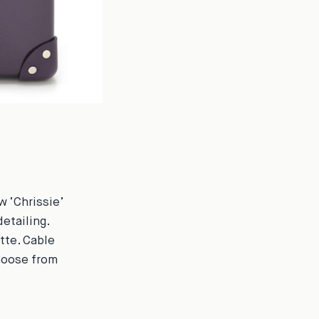
w ‘Chrissie’
detailing.
tte. Cable
Choose from