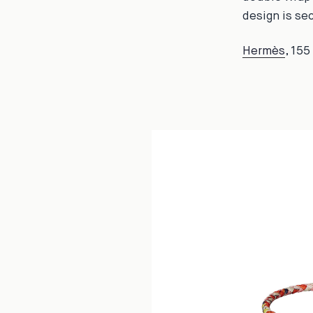
design is se
Hermès
, 15