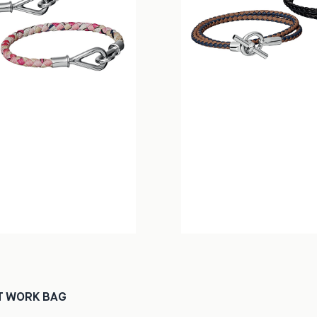
T WORK BAG