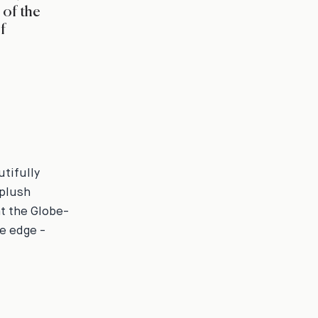
 of the
f
tifully
 plush
at the Globe-
ge edge -