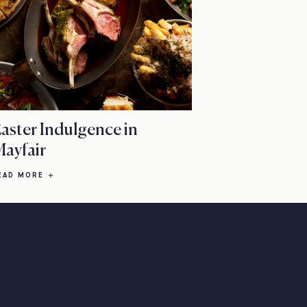
aster Indulgence in
ayfair
EAD MORE