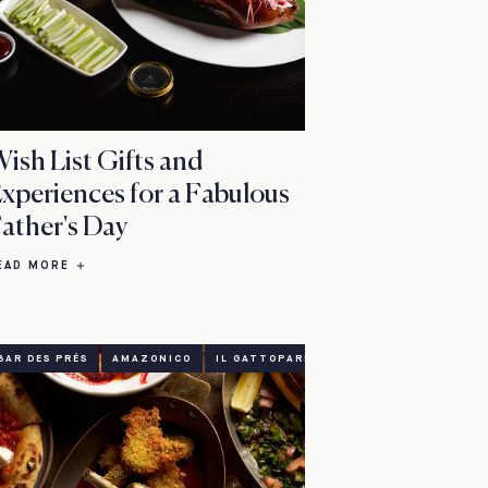
ish List Gifts and
xperiences for a Fabulous
ather's Day
EAD MORE
BAR DES PRÉS
AMAZONICO
IL GATTOPARDO
EASTER
DINING