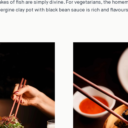
akes of fish are simply divine. For vegetarians, the home
ergine clay pot with black bean sauce is rich and flavou