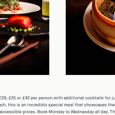
£29, £35 or £42 per person with additional cocktails for j
ach, this is an incredibly special meal that showcases the
accessible prices. Book Monday to Wednesday all day, T