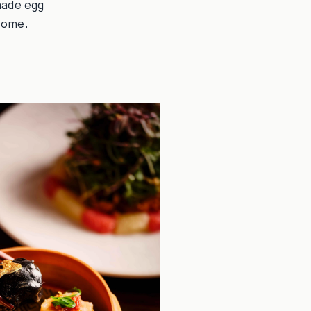
made egg
rsome.