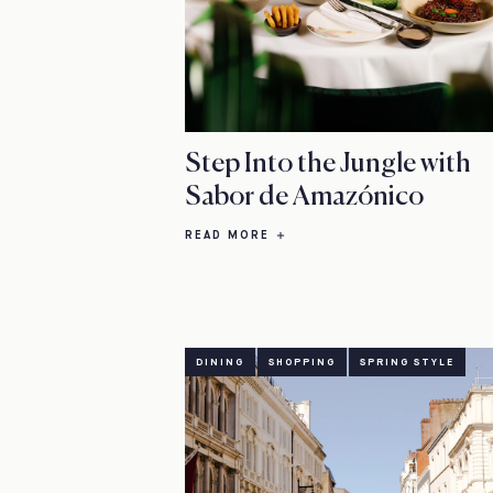
Step Into the Jungle with
Sabor de Amazónico
READ MORE
DINING
SHOPPING
SPRING STYLE