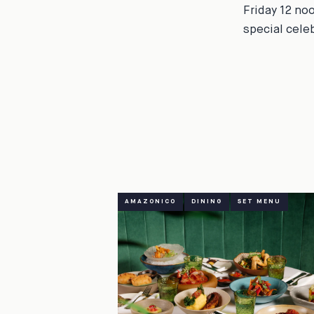
Friday 12 no
special cele
AMAZONICO
DINING
SET MENU