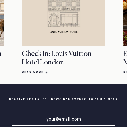
n
Check In: Louis Vuitton
E
Hotel London
M
READ MORE
R
RECEIVE THE LATEST NEWS AND EVENTS TO YOUR INBOX
Email address