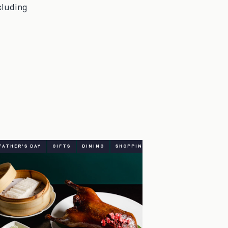
cluding
FATHER'S DAY
GIFTS
DINING
SHOPPING