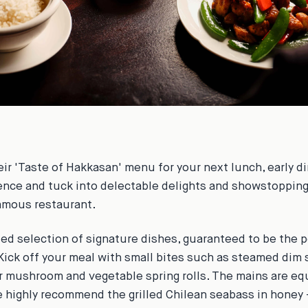
eir 'Taste of Hakkasan' menu for your next lunch, early di
ence and tuck into delectable delights and showstoppin
amous restaurant.
ted selection of signature dishes, guaranteed to be the p
Kick off your meal with small bites such as steamed dim 
r mushroom and vegetable spring rolls. The mains are eq
e highly recommend the grilled Chilean seabass in honey 