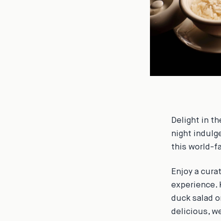
Delight in th
night indulg
this world-f
Enjoy a cura
experience. 
duck salad o
delicious, w