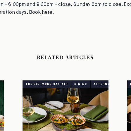
on - 6.00pm and 9.30pm - close, Sunday 6pm to close. Ex
bration days. Book
here
.
RELATED ARTICLES
THE BILTMORE MAYFAIR
DINING
AFTERNOON TEA