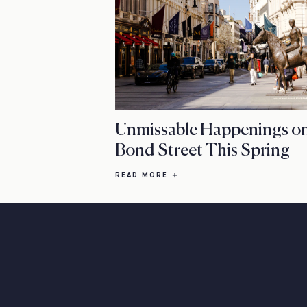
Unmissable Happenings o
Bond Street This Spring
READ MORE