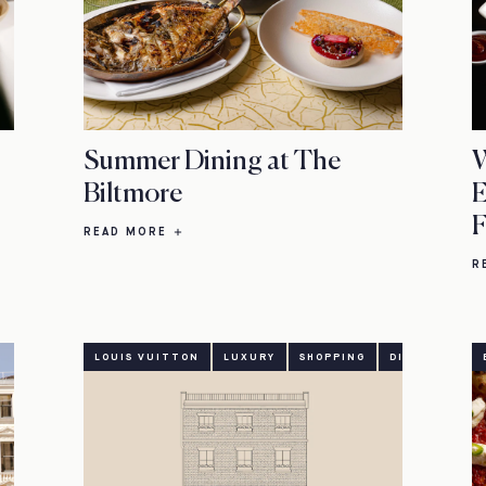
Summer Dining at The
W
Biltmore
E
F
READ MORE
R
LOUIS VUITTON
LUXURY
SHOPPING
DINING