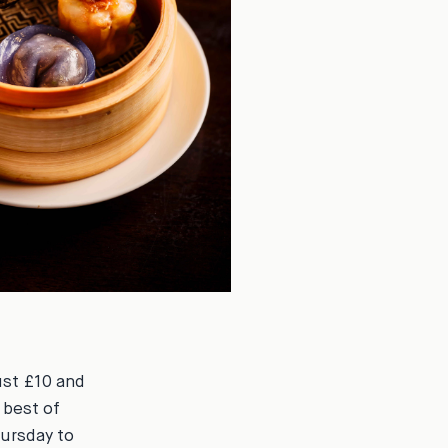
ust £10 and
 best of
hursday to