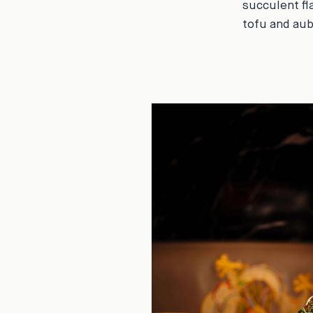
succulent fl
tofu and aub