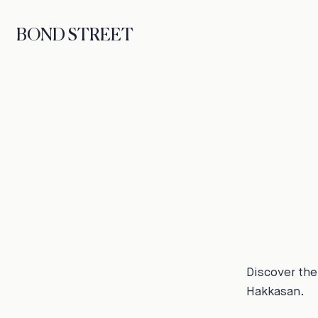
BOND STREET
Discover the
Hakkasan.