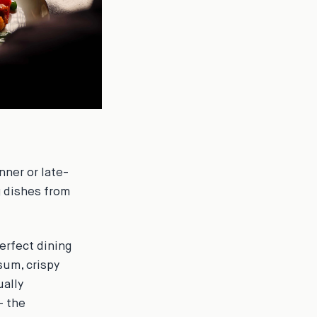
nner or late-
g dishes from
erfect dining
sum, crispy
ually
- the