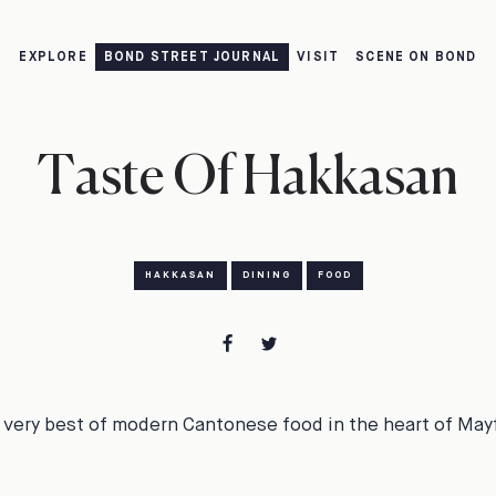
EXPLORE
BOND STREET JOURNAL
VISIT
SCENE ON BOND
Taste Of Hakkasan
HAKKASAN
DINING
FOOD
 very best of modern Cantonese food in the heart of Mayf