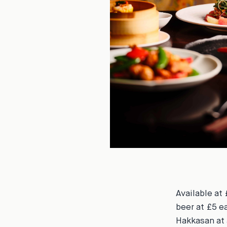
Available at 
beer at £5 e
Hakkasan at 