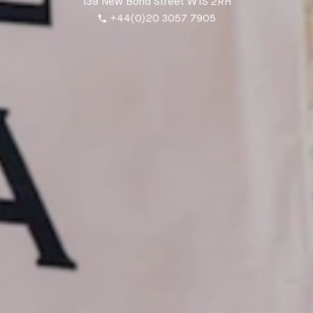
139 New Bond Street W1S 2RH
+44(0)20 3057 7905