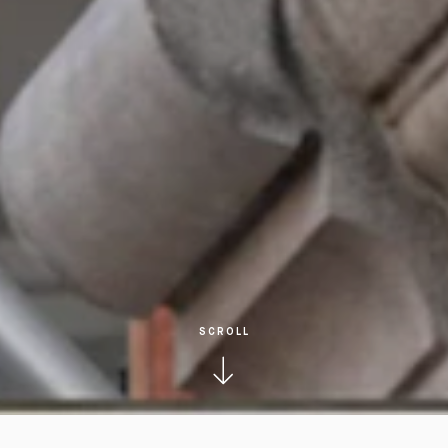
SCROLL