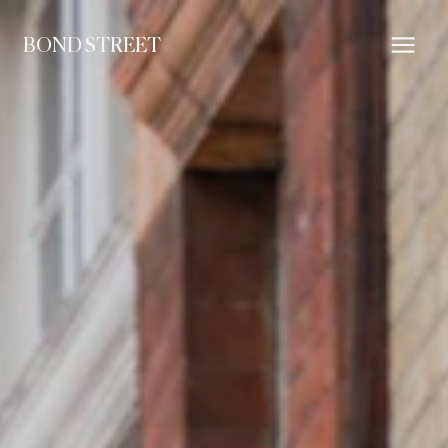
BOND STREET