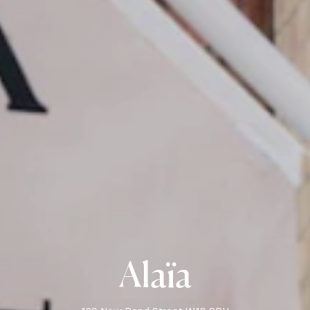
Alaïa