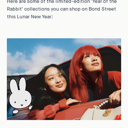
Here are some of the limited-edition 'Year of the
Rabbit' collections you can shop on Bond Street
this Lunar New Year: