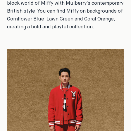
block world of Miffy with Mulberry's contemporary
British style. You can find Miffy on backgrounds of
Cornflower Blue, Lawn Green and Coral Orange,
creating a bold and playful collection.