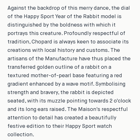
Against the backdrop of this merry dance, the dial
of the Happy Sport Year of the Rabbit model is
distinguished by the boldness with which it
portrays this creature. Profoundly respectful of
tradition, Chopard is always keen to associate its
creations with local history and customs. The
artisans of the Manufacture have thus placed the
transferred golden outline of a rabbit on a
textured mother-of-pearl base featuring a red
gradient enhanced by a wave motif. Symbolising
strength and bravery, the rabbit is depicted
seated, with its muzzle pointing towards 2 o'clock
and its long ears raised. The Maison's respectful
attention to detail has created a beautifully
festive edition to their Happy Sport watch
collection.