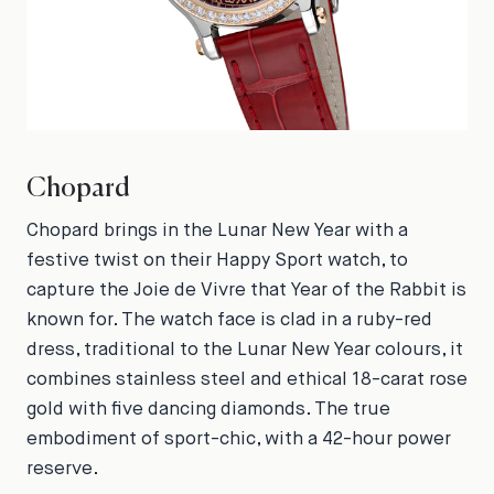
Chopard
Chopard brings in the Lunar New Year with a
festive twist on their Happy Sport watch, to
capture the Joie de Vivre that Year of the Rabbit is
known for. The watch face is clad in a ruby-red
dress, traditional to the Lunar New Year colours, it
combines stainless steel and ethical 18-carat rose
gold with five dancing diamonds. The true
embodiment of sport-chic, with a 42-hour power
reserve.