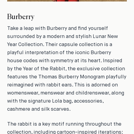
Burberry
Take a leap with Burberry and find yourself
surrounded by a modern and stylish Lunar New
Year Collection. Their capsule collection is a
playful interpretation of the iconic Burberry
house codes with symmetry at its heart. Inspired
by the Year of the Rabbit, the exclusive collection
features the Thomas Burberry Monogram playfully
reimagined with rabbit ears. This is adorned on
womenswear, menswear and childrenswear, along
with the signature Lola bag, accessories,
cashmere and silk scarves.
The rabbit is a key motif running throughout the
collection, including cartoon-inspired iterations: