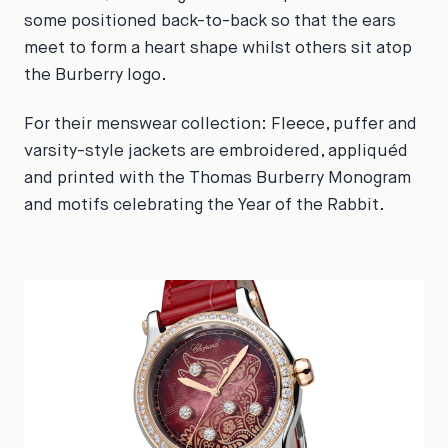
some positioned back-to-back so that the ears
meet to form a heart shape whilst others sit atop
the Burberry logo.
For their menswear collection: Fleece, puffer and
varsity-style jackets are embroidered, appliquéd
and printed with the Thomas Burberry Monogram
and motifs celebrating the Year of the Rabbit.