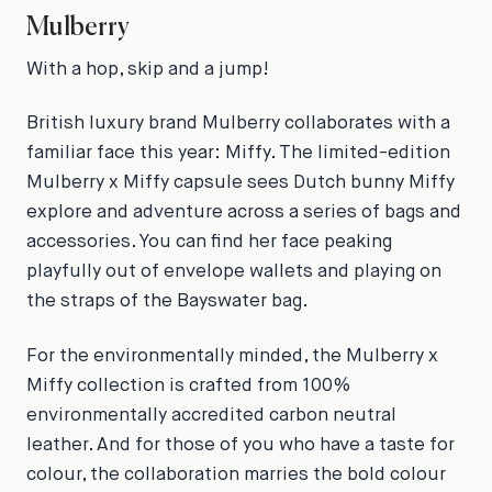
Mulberry
With a hop, skip and a jump!
British luxury brand Mulberry collaborates with a
familiar face this year: Miffy. The limited-edition
Mulberry x Miffy capsule sees Dutch bunny Miffy
explore and adventure across a series of bags and
accessories. You can find her face peaking
playfully out of envelope wallets and playing on
the straps of the Bayswater bag.
For the environmentally minded, the Mulberry x
Miffy collection is crafted from 100%
environmentally accredited carbon neutral
leather. And for those of you who have a taste for
colour, the collaboration marries the bold colour