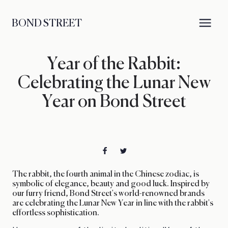
BOND STREET
Year of the Rabbit:
Celebrating the Lunar New
Year on Bond Street
The rabbit, the fourth animal in the Chinese zodiac, is
symbolic of elegance, beauty and good luck. Inspired by
our furry friend, Bond Street's world-renowned brands
are celebrating the Lunar New Year in line with the rabbit's
effortless sophistication.